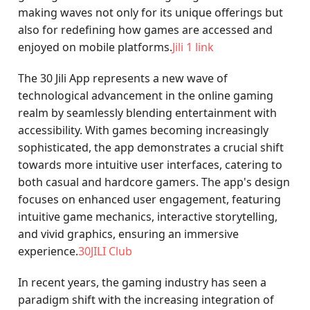
making waves not only for its unique offerings but
also for redefining how games are accessed and
enjoyed on mobile platforms.
Jili 1 link
The 30 Jili App represents a new wave of
technological advancement in the online gaming
realm by seamlessly blending entertainment with
accessibility. With games becoming increasingly
sophisticated, the app demonstrates a crucial shift
towards more intuitive user interfaces, catering to
both casual and hardcore gamers. The app's design
focuses on enhanced user engagement, featuring
intuitive game mechanics, interactive storytelling,
and vivid graphics, ensuring an immersive
experience.
30JILI Club
In recent years, the gaming industry has seen a
paradigm shift with the increasing integration of