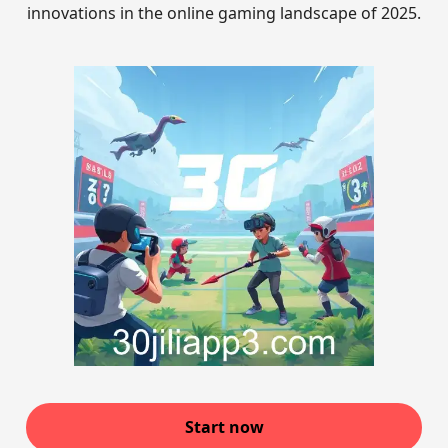
innovations in the online gaming landscape of 2025.
Start now