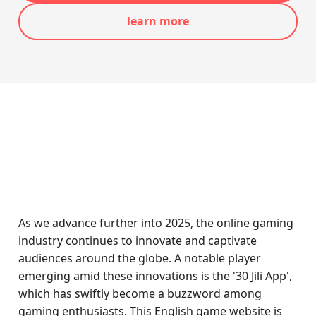
learn more
As we advance further into 2025, the online gaming
industry continues to innovate and captivate
audiences around the globe. A notable player
emerging amid these innovations is the '30 Jili App',
which has swiftly become a buzzword among
gaming enthusiasts. This English game website is