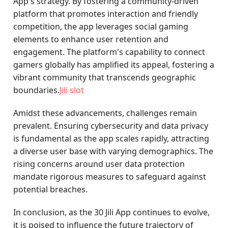
App's strategy. By fostering a community-driven
platform that promotes interaction and friendly
competition, the app leverages social gaming
elements to enhance user retention and
engagement. The platform's capability to connect
gamers globally has amplified its appeal, fostering a
vibrant community that transcends geographic
boundaries.
Jili slot
Amidst these advancements, challenges remain
prevalent. Ensuring cybersecurity and data privacy
is fundamental as the app scales rapidly, attracting
a diverse user base with varying demographics. The
rising concerns around user data protection
mandate rigorous measures to safeguard against
potential breaches.
In conclusion, as the 30 Jili App continues to evolve,
it is poised to influence the future trajectory of