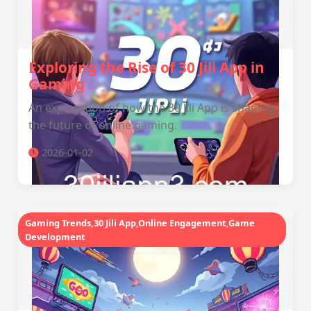
Exploring the Rise of 30 Jili App in
Gaming
An exploration of how the 30 Jili App is shaping
the future of online gaming.
2026-01-02
Gaming Trends,30 Jili App,Online Engagement,Game
Development