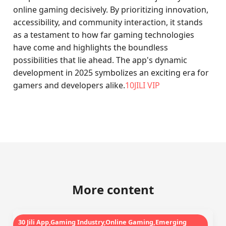
online gaming decisively. By prioritizing innovation,
accessibility, and community interaction, it stands
as a testament to how far gaming technologies
have come and highlights the boundless
possibilities that lie ahead. The app's dynamic
development in 2025 symbolizes an exciting era for
gamers and developers alike.
10JILI VIP
More content
30 Jili App,Gaming Industry,Online Gaming,Emerging