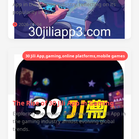
App in the gaming industry, reflecting on its
popularity in 2026.
2026-01-04
30 Jili App,gaming,online platforms,mobile games
The Rise of 30 Jili App in Gaming
Exploring the impact and growth of 30 Jili App in
the gaming industry amidst evolving global
trends.