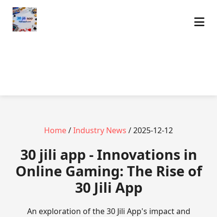
Home
/
Industry News
/ 2025-12-12
30 jili app - Innovations in
Online Gaming: The Rise of
30 Jili App
An exploration of the 30 Jili App's impact and