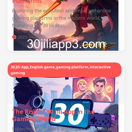
Platforms
Exploring the evolution and impact of online
gaming platforms in the modern world,
featuring the 30 jili app.
2025-11-16
30 Jili App,English game,gaming platform,interactive
gaming
The Rise of 30 Jili App in the
Gaming World
Exploring the growth and impact of the 30 Jili