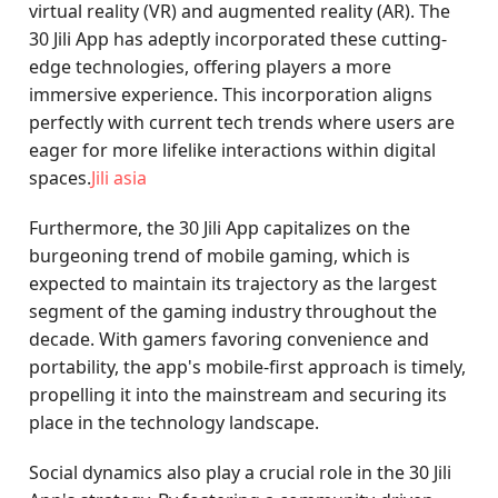
virtual reality (VR) and augmented reality (AR). The
30 Jili App has adeptly incorporated these cutting-
edge technologies, offering players a more
immersive experience. This incorporation aligns
perfectly with current tech trends where users are
eager for more lifelike interactions within digital
spaces.
Jili asia
Furthermore, the 30 Jili App capitalizes on the
burgeoning trend of mobile gaming, which is
expected to maintain its trajectory as the largest
segment of the gaming industry throughout the
decade. With gamers favoring convenience and
portability, the app's mobile-first approach is timely,
propelling it into the mainstream and securing its
place in the technology landscape.
Social dynamics also play a crucial role in the 30 Jili