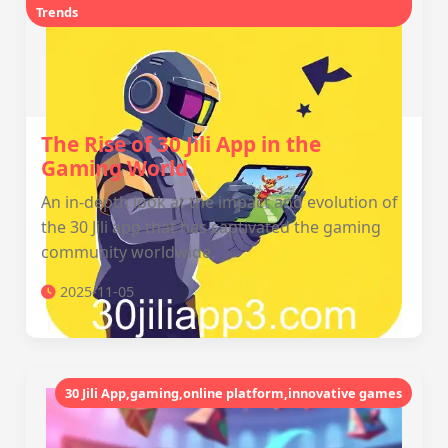
Trends
The Rise of 30 Jili App in the
Gaming World
An in-depth look at the impact and evolution of
the 30 Jili app that has captivated the gaming
community worldwide.
2025-11-05
30 Jili App,gaming,online platform,innovative games