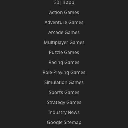
30 jili app
Action Games
Adventure Games
Arcade Games
Multiplayer Games
Puzzle Games
Racing Games
Role-Playing Games
Simulation Games
Sports Games
Strategy Games
Industry News
Google Sitemap