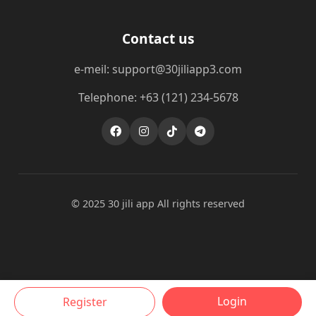
Contact us
e-meil: support@30jiliapp3.com
Telephone: +63 (121) 234-5678
© 2025 30 jili app All rights reserved
Login
Register