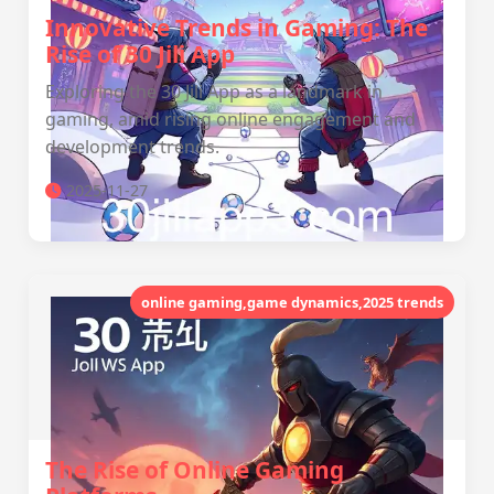
Innovative Trends in Gaming: The
Rise of 30 Jili App
Exploring the 30 Jili App as a landmark in
gaming, amid rising online engagement and
development trends.
2025-11-27
online gaming,game dynamics,2025 trends
The Rise of Online Gaming