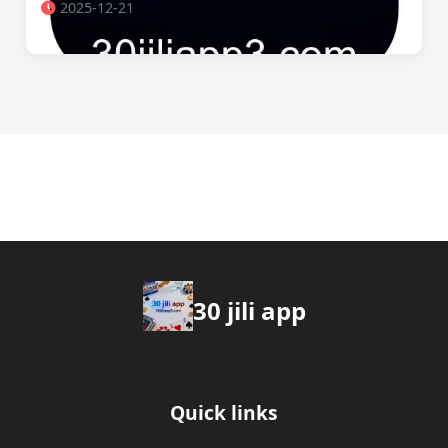
2025-12-21
30 jili app
Quick links