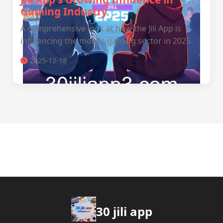
Gaming Industry
A comprehensive look at how the Jili App is
influencing the mobile gaming sector in 2025.
2025-12-18
30 jili app