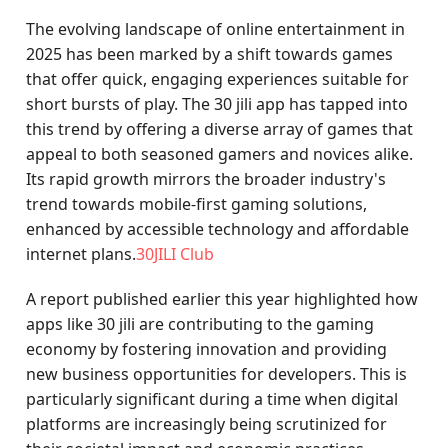
The evolving landscape of online entertainment in
2025 has been marked by a shift towards games
that offer quick, engaging experiences suitable for
short bursts of play. The 30 jili app has tapped into
this trend by offering a diverse array of games that
appeal to both seasoned gamers and novices alike.
Its rapid growth mirrors the broader industry's
trend towards mobile-first gaming solutions,
enhanced by accessible technology and affordable
internet plans.
30JILI Club
A report published earlier this year highlighted how
apps like 30 jili are contributing to the gaming
economy by fostering innovation and providing
new business opportunities for developers. This is
particularly significant during a time when digital
platforms are increasingly being scrutinized for