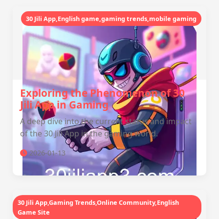
30 Jili App,English game,gaming trends,mobile gaming
Exploring the Phenomenon of 30
Jili App in Gaming
A deep dive into the current status and impact
of the 30 Jili App in the gaming world.
2026-01-13
30 Jili App,Gaming Trends,Online Community,English
Game Site