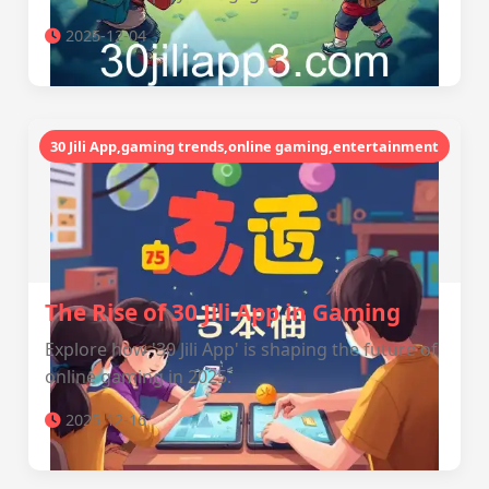
2025-12-04
30 Jili App,gaming trends,online gaming,entertainment
The Rise of 30 Jili App in Gaming
Explore how '30 Jili App' is shaping the future of
online gaming in 2025.
2025-12-16