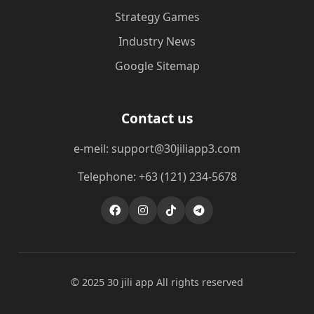
Strategy Games
Industry News
Google Sitemap
Contact us
e-meil: support@30jiliapp3.com
Telephone: +63 (121) 234-5678
© 2025 30 jili app All rights reserved