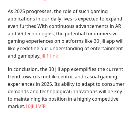
As 2025 progresses, the role of such gaming
applications in our daily lives is expected to expand
even further. With continuous advancements in AR
and VR technologies, the potential for immersive
gaming experiences on platforms like 30 jili app will
likely redefine our understanding of entertainment
and gameplay.
Jili 1 link
In conclusion, the 30 jili app exemplifies the current
trend towards mobile-centric and casual gaming
experiences in 2025. Its ability to adapt to consumer
demands and technological innovations will be key
to maintaining its position in a highly competitive
market.
10JILI VIP