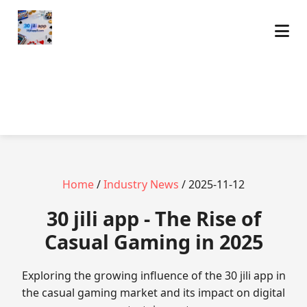
Home
/
Industry News
/ 2025-11-12
30 jili app - The Rise of
Casual Gaming in 2025
Exploring the growing influence of the 30 jili app in
the casual gaming market and its impact on digital