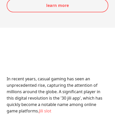
learn more
In recent years, casual gaming has seen an
unprecedented rise, capturing the attention of
millions around the globe. A significant player in
this digital revolution is the '30 jili app', which has
quickly become a notable name among online
game platforms.
Jili slot