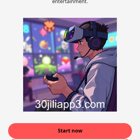
entertainment.
Start now