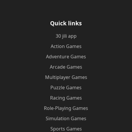
Quick links
30 jili app
Action Games
Adventure Games
Arcade Games
Multiplayer Games
Puzzle Games
Racing Games
Role-Playing Games
Simulation Games
Sports Games