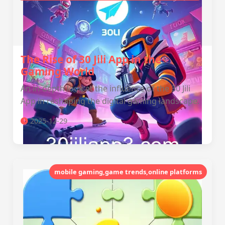
The Rise of 30 Jili App in the
Gaming World
An in-depth look at the influence of the 30 Jili
App in reshaping the digital gaming landscape.
2025-12-29
mobile gaming,game trends,online platforms