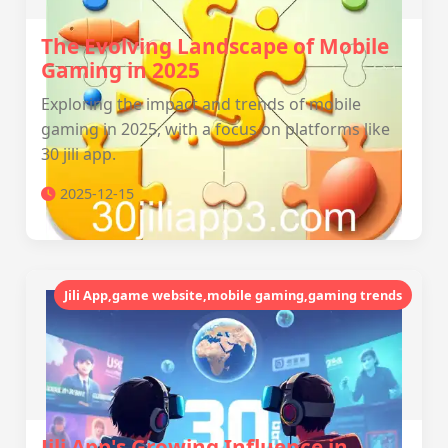
The Evolving Landscape of Mobile
Gaming in 2025
Exploring the impact and trends of mobile
gaming in 2025, with a focus on platforms like
30 jili app.
2025-12-15
Jili App,game website,mobile gaming,gaming trends
Jili App's Growing Influence in