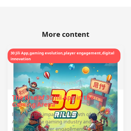
More content
30 Jili App,gaming evolution,player engagement,digital
innovation
The Rise of 30 Jili App in the
Gaming Arena
Exploring the impact and growth of the 30 Jili
App within the gaming industry and its
influence on player engagement.