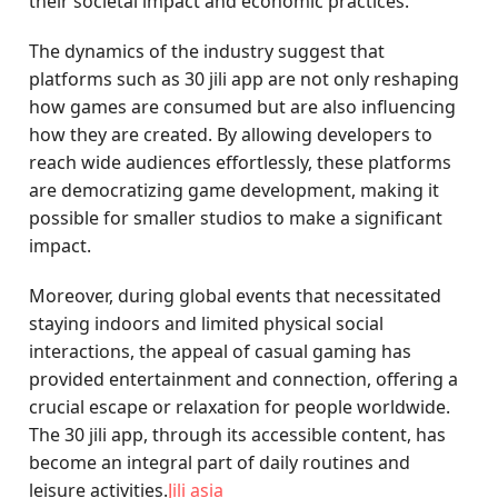
their societal impact and economic practices.
The dynamics of the industry suggest that
platforms such as 30 jili app are not only reshaping
how games are consumed but are also influencing
how they are created. By allowing developers to
reach wide audiences effortlessly, these platforms
are democratizing game development, making it
possible for smaller studios to make a significant
impact.
Moreover, during global events that necessitated
staying indoors and limited physical social
interactions, the appeal of casual gaming has
provided entertainment and connection, offering a
crucial escape or relaxation for people worldwide.
The 30 jili app, through its accessible content, has
become an integral part of daily routines and
leisure activities.
Jili asia