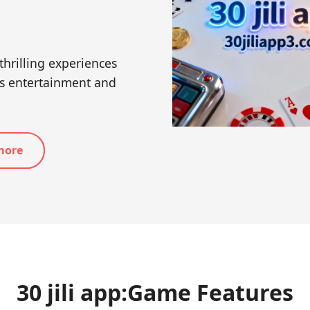
thrilling experiences
ess entertainment and
more
30 jili app:Game Features