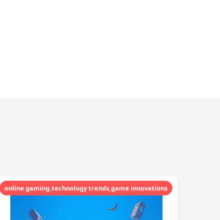
online gaming,technology trends,game innovations