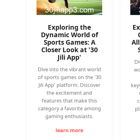
Exploring the
Ex
Dynamic World of
Sports Games: A
All
Closer Look at '30
Jili App'
Di
Dive into the vibrant world
wo
of sports games on the '30
Jili App' platform. Discover
key
the excitement and
features that make this
c
category a favorite among
pl
gaming enthusiasts.
learn more