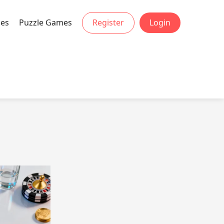
mes
Puzzle Games
Register
Login