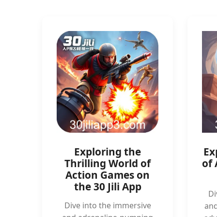
Exploring the
Ex
Thrilling World of
of
Action Games on
the 30 Jili App
Di
Dive into the immersive
and