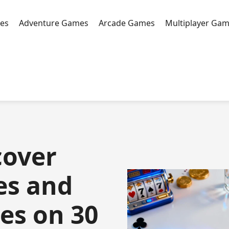
es
Adventure Games
Arcade Games
Multiplayer Ga
scover
es and
es on 30