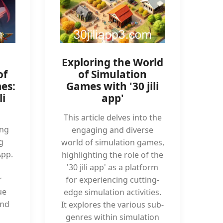
Exploring the World
of
of Simulation
es:
Games with '30 jili
li
app'
This article delves into the
ing
engaging and diverse
g
world of simulation games,
App.
highlighting the role of the
'30 jili app' as a platform
r
for experiencing cutting-
ue
edge simulation activities.
and
It explores the various sub-
a
genres within simulation