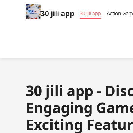
30 jili app
30 jili app
Action Gam
30 jili app - Di
Engaging Gam
Exciting Featur