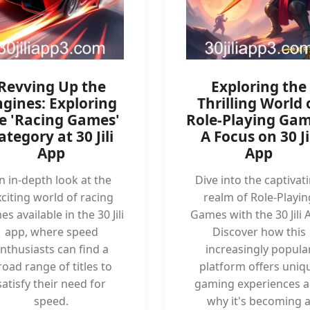
Revving Up the
Exploring the
ngines: Exploring
Thrilling World 
e 'Racing Games'
Role-Playing Gam
ategory at 30 Jili
A Focus on 30 Ji
App
App
n in-depth look at the
Dive into the captivat
citing world of racing
realm of Role-Playin
s available in the 30 Jili
Games with the 30 Jili 
app, where speed
Discover how this
nthusiasts can find a
increasingly popula
road range of titles to
platform offers uniq
satisfy their need for
gaming experiences 
speed.
why it's becoming 