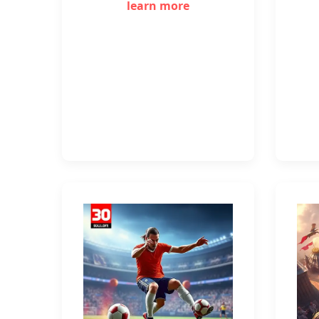
learn more