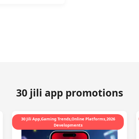
30 jili app promotions
30 Jili App,Gaming Trends,Online Platforms,2026
Developments