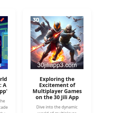
rld
Exploring the
: A
Excitement of
App'
Multiplayer Games
on the 30 Jili App
the
Dive into the dynamic
cade