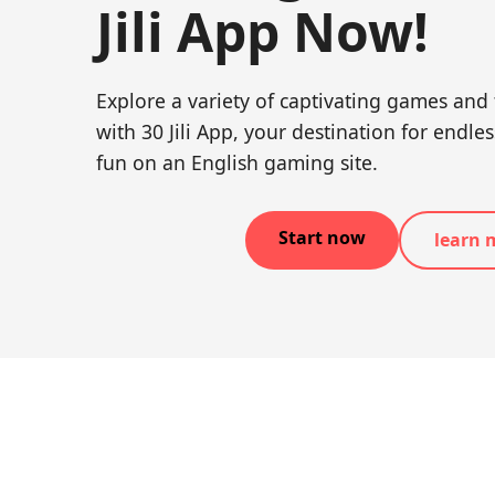
Jili App Now!
Explore a variety of captivating games and 
with 30 Jili App, your destination for endl
fun on an English gaming site.
Start now
learn 