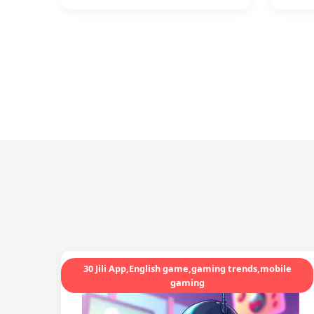
30 Jili App,English game,gaming trends,mobile
gaming