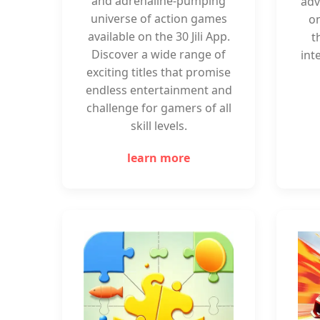
and adrenaline-pumping
adv
universe of action games
on
available on the 30 Jili App.
t
Discover a wide range of
int
exciting titles that promise
endless entertainment and
challenge for gamers of all
skill levels.
learn more