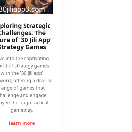
ploring Strategic
Challenges: The
ure of '30 Jili App'
Strategy Games
ve into the captivating
rld of strategy games
with the '30 jili app'
word, offering a diverse
range of games that
hallenge and engage
ayers through tactical
gameplay.
learn more