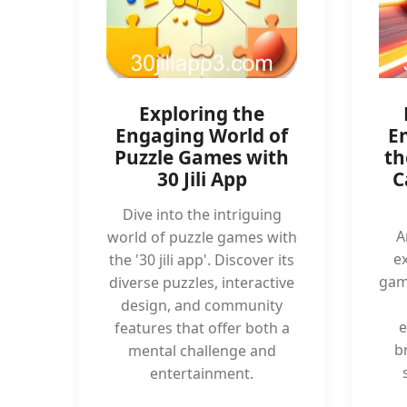
Exploring the
Engaging World of
E
Puzzle Games with
th
30 Jili App
C
Dive into the intriguing
A
world of puzzle games with
ex
the '30 jili app'. Discover its
game
diverse puzzles, interactive
design, and community
e
features that offer both a
b
mental challenge and
entertainment.