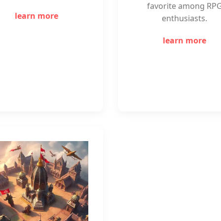
favorite among RP
learn more
enthusiasts.
learn more