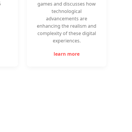
G
games and discusses how
technological
advancements are
enhancing the realism and
complexity of these digital
experiences.
learn more