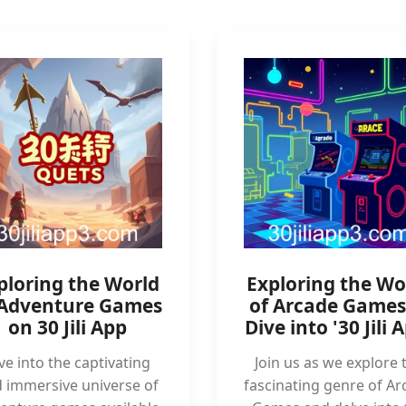
ploring the World
Exploring the Wo
 Adventure Games
of Arcade Games
on 30 Jili App
Dive into '30 Jili 
ve into the captivating
Join us as we explore 
 immersive universe of
fascinating genre of Ar