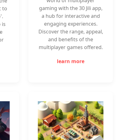
world of multiplayer
the
gaming with the 30 Jili app,
 to
a hub for interactive and
'.
engaging experiences.
 is
Discover the range, appeal,
de
and benefits of the
or
multiplayer games offered.
learn more