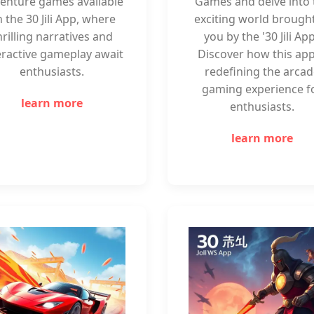
enture games available
Games and delve into 
 the 30 Jili App, where
exciting world brought
hrilling narratives and
you by the '30 Jili App
eractive gameplay await
Discover how this app
enthusiasts.
redefining the arca
gaming experience f
learn more
enthusiasts.
learn more