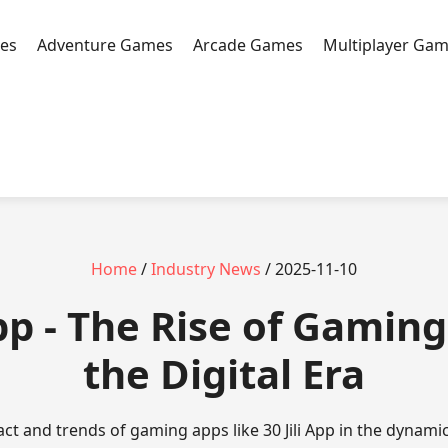
es
Adventure Games
Arcade Games
Multiplayer Ga
Home
/
Industry News
/ 2025-11-10
app - The Rise of Gamin
the Digital Era
ct and trends of gaming apps like 30 Jili App in the dynamic