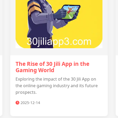
The Rise of 30 Jili App in the
Gaming World
Exploring the impact of the 30 Jili App on
the online gaming industry and its future
prospects.
2025-12-14