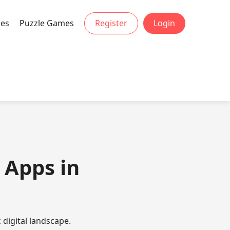
mes
Puzzle Games
Register
Login
g Apps in
 digital landscape.