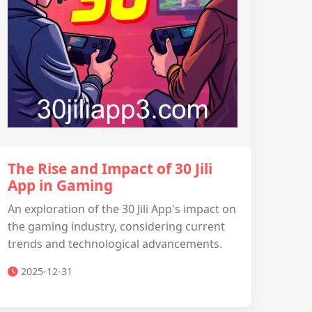
The Rise and Impact of 30 Jili
App in Gaming
An exploration of the 30 Jili App's impact on
the gaming industry, considering current
trends and technological advancements.
2025-12-31