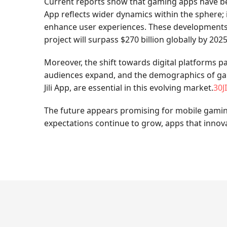
Current reports show that gaming apps have beco
App reflects wider dynamics within the sphere;
enhance user experiences. These developments n
project will surpass $270 billion globally by 2025
Moreover, the shift towards digital platforms par
audiences expand, and the demographics of gamer
Jili App, are essential in this evolving market.
30J
The future appears promising for mobile gaming,
expectations continue to grow, apps that innovat