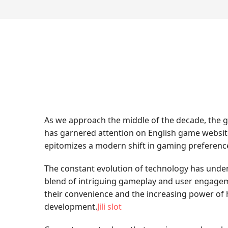
As we approach the middle of the decade, the g
has garnered attention on English game website
epitomizes a modern shift in gaming preference
The constant evolution of technology has undeni
blend of intriguing gameplay and user engagem
their convenience and the increasing power of 
development.
Jili slot