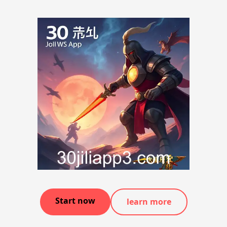
Start now
learn more