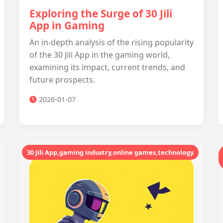
Exploring the Surge of 30 Jili
App in Gaming
An in-depth analysis of the rising popularity
of the 30 Jili App in the gaming world,
examining its impact, current trends, and
future prospects.
2026-01-07
30 Jili App,gaming industry,online games,technology