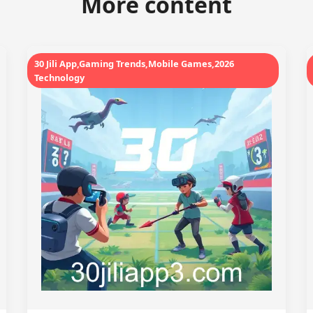
More content
30 Jili App,Gaming Trends,Mobile Games,2026
Technology