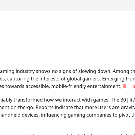
aming industry shows no signs of slowing down. Among the m
s, capturing the interests of global gamers. Emerging from
s towards accessible, mobile-friendly entertainment.
Jili 1 l
ably transformed how we interact with games. The 30 Jili Ap
ent on-the-go. Reports indicate that more users are gravi
handheld devices, influencing gaming companies to pivot t