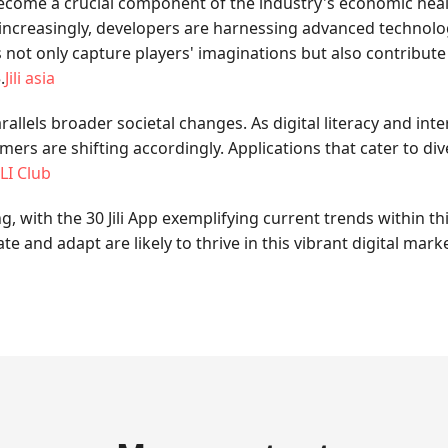
me a crucial component of the industry's economic health. 
 increasingly, developers are harnessing advanced technolo
ot only capture players' imaginations but also contribute
.
Jili asia
allels broader societal changes. As digital literacy and inte
s are shifting accordingly. Applications that cater to div
ILI Club
 with the 30 Jili App exemplifying current trends within thi
e and adapt are likely to thrive in this vibrant digital mark