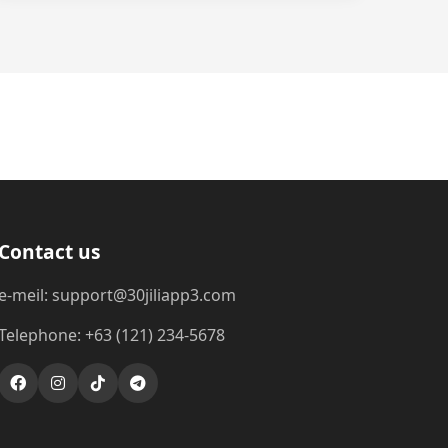
Contact us
e-meil: support@30jiliapp3.com
Telephone: +63 (121) 234-5678