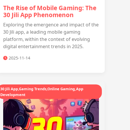
The Rise of Mobile Gaming: The
30 Jili App Phenomenon
Exploring the emergence and impact of the
30 Jili app, a leading mobile gaming
platform, within the context of evolving
digital entertainment trends in 2025.
2025-11-14
30 Jili App,Gaming Trends,Online Gaming,App
Development