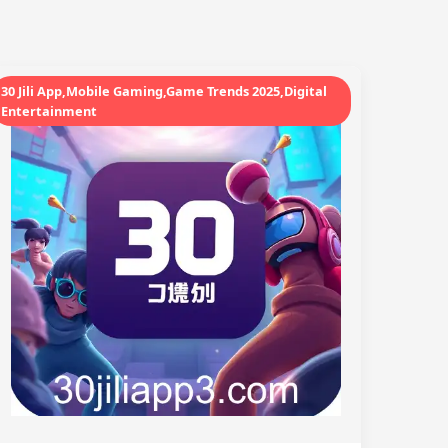
30 Jili App,Mobile Gaming,Game Trends 2025,Digital
Entertainment