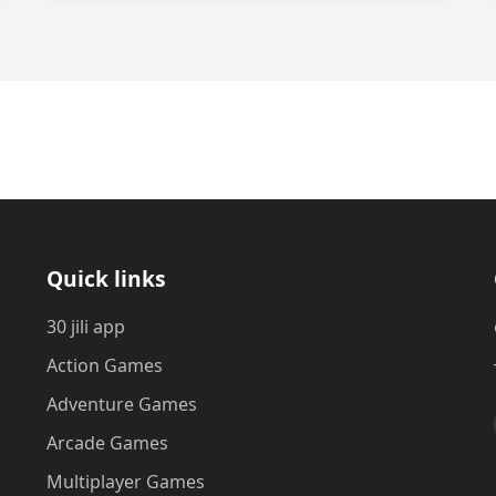
Quick links
30 jili app
Action Games
Adventure Games
Arcade Games
Multiplayer Games