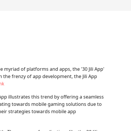
yriad of platforms and apps, the '30 Jili App'
 the frenzy of app development, the Jili App
ink
p illustrates this trend by offering a seamless
tating towards mobile gaming solutions due to
heir strategies towards mobile app