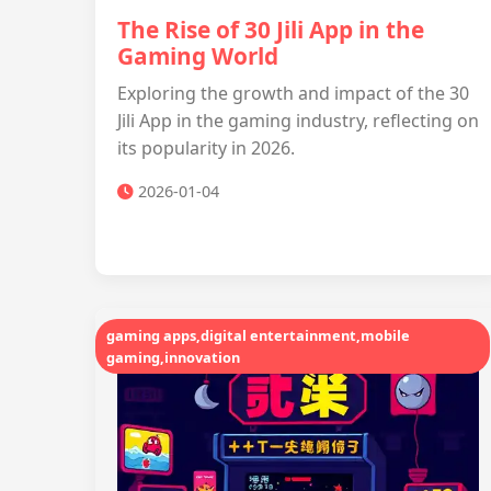
The Rise of 30 Jili App in the
Gaming World
Exploring the growth and impact of the 30
Jili App in the gaming industry, reflecting on
its popularity in 2026.
2026-01-04
gaming apps,digital entertainment,mobile
gaming,innovation