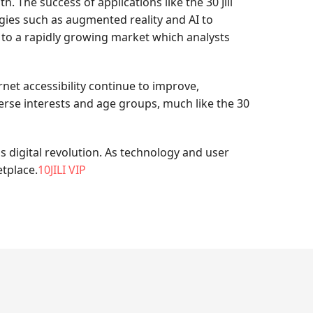
The success of applications like the 30 Jili
gies such as augmented reality and AI to
 to a rapidly growing market which analysts
rnet accessibility continue to improve,
erse interests and age groups, much like the 30
s digital revolution. As technology and user
etplace.
10JILI VIP