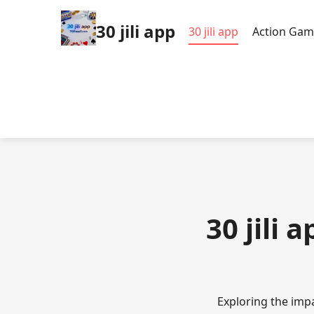
30 jili app
30 jili app
Action Gam
30 jili 
Exploring the impa