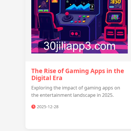
The Rise of Gaming Apps in the
Digital Era
Exploring the impact of gaming apps on
the entertainment landscape in 2025.
2025-12-28