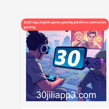
30 Jili App,English game,gaming platform,interactive
gaming