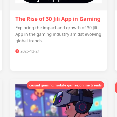
The Rise of 30 Jili App in Gaming
Exploring the impact and growth of 30 Jili
App in the gaming industry amidst evolving
global trends.
2025-12-21
casual gaming,mobile games,online trends