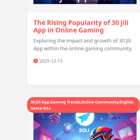
The Rising Popularity of 30 Jili
App in Online Gaming
Exploring the impact and growth of 30 Jili
App within the online gaming community.
2025-12-13
30 Jili App,Gaming Trends,Online Community,English
Game Site