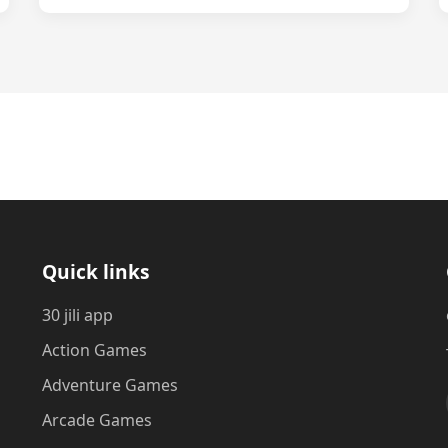
Quick links
30 jili app
Action Games
Adventure Games
Arcade Games