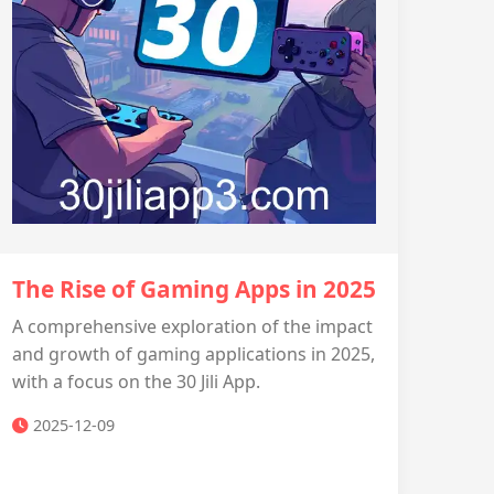
The Rise of Gaming Apps in 2025
A comprehensive exploration of the impact
and growth of gaming applications in 2025,
with a focus on the 30 Jili App.
2025-12-09