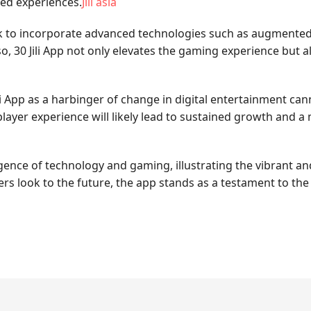
ed experiences.
Jili asia
 to incorporate advanced technologies such as augmented rea
, 30 Jili App not only elevates the gaming experience but 
li App as a harbinger of change in digital entertainment ca
layer experience will likely lead to sustained growth and 
rgence of technology and gaming, illustrating the vibrant an
s look to the future, the app stands as a testament to the 