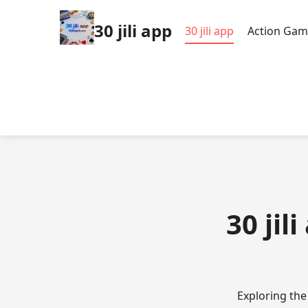
30 jili app
30 jili app
Action Gam
30 jil
Exploring the