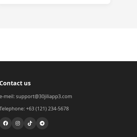
Contact us
e-meil: support@30jiliapp3.com
Telephone: +63 (121) 234-5678