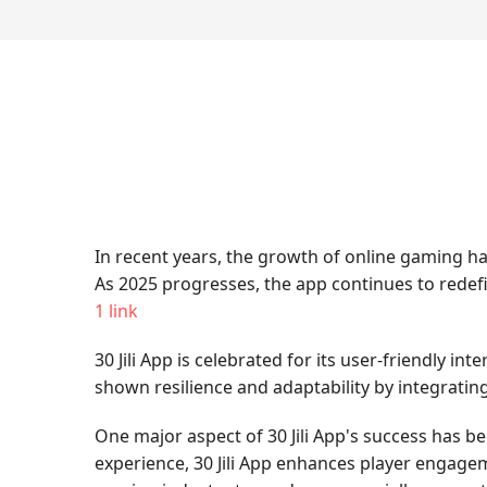
In recent years, the growth of online gaming has
As 2025 progresses, the app continues to rede
1 link
30 Jili App is celebrated for its user-friendly 
shown resilience and adaptability by integratin
One major aspect of 30 Jili App's success has be
experience, 30 Jili App enhances player engagem