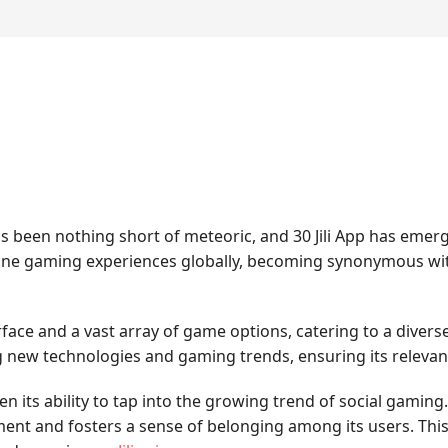
 been nothing short of meteoric, and 30 Jili App has emerge
fine gaming experiences globally, becoming synonymous wit
interface and a vast array of game options, catering to a div
g new technologies and gaming trends, ensuring its relevanc
en its ability to tap into the growing trend of social gami
ent and fosters a sense of belonging among its users. This 