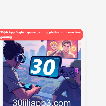
30 Jili App,English game,gaming platform,interactive
gaming