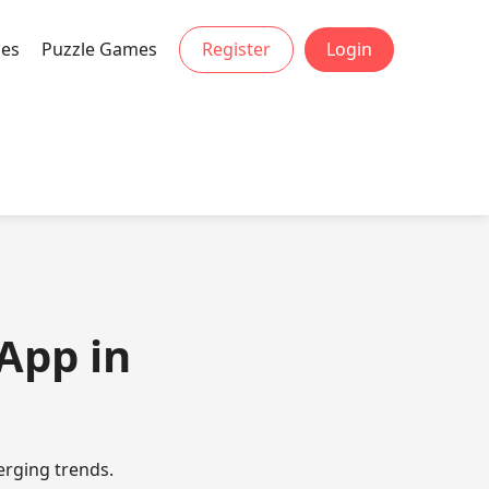
mes
Puzzle Games
Register
Login
 App in
erging trends.