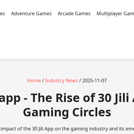
es
Adventure Games
Arcade Games
Multiplayer Ga
Home
/
Industry News
/ 2025-11-07
i app - The Rise of 30 Jili
Gaming Circles
 impact of the 30 Jili App on the gaming industry and its em