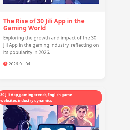
The Rise of 30 Jili App in the
Gaming World
Exploring the growth and impact of the 30
Jili App in the gaming industry, reflecting on
its popularity in 2026.
2026-01-04
30 Jili App,gaming trends,English game
websites,industry dynamics