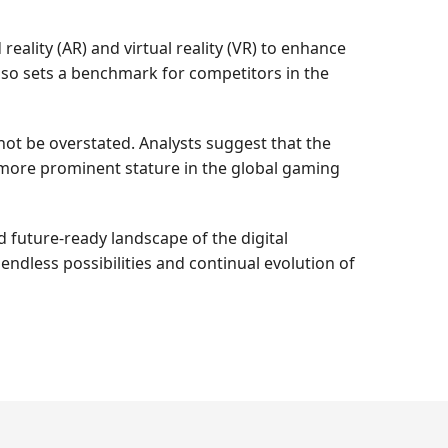
lity (AR) and virtual reality (VR) to enhance
also sets a benchmark for competitors in the
nnot be overstated. Analysts suggest that the
a more prominent stature in the global gaming
d future-ready landscape of the digital
endless possibilities and continual evolution of