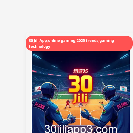
30 Jili App,online gaming,2025 trends,gaming
technology