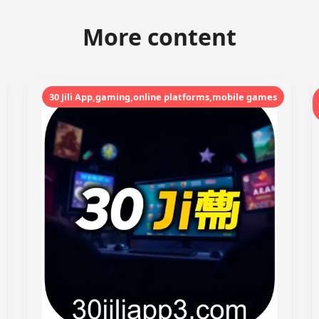
More content
30 Jili App,gaming,online platforms,mobile games