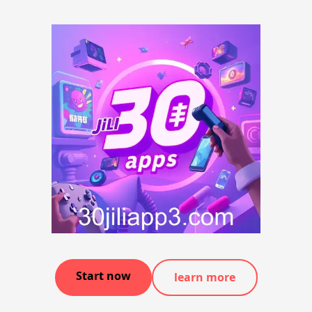
Start now
learn more