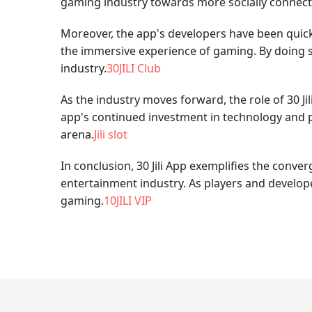
gaming industry towards more socially connect
Moreover, the app's developers have been quick
the immersive experience of gaming. By doing so
industry.
30JILI Club
As the industry moves forward, the role of 30 Ji
app's continued investment in technology and p
arena.
Jili slot
In conclusion, 30 Jili App exemplifies the conve
entertainment industry. As players and developer
gaming.
10JILI VIP