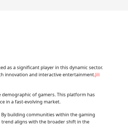
d as a significant player in this dynamic sector.
h innovation and interactive entertainment.
Jili
erse demographic of gamers. This platform has
e in a fast-evolving market.
ng. By building communities within the gaming
trend aligns with the broader shift in the