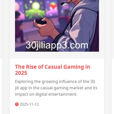
The Rise of Casual Gaming in
2025
Exploring the growing influence of the 30
jili app in the casual gaming market and its
impact on digital entertainment.
2025-11-12