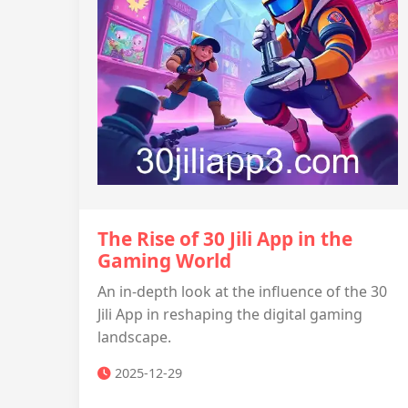
The Rise of 30 Jili App in the
Gaming World
An in-depth look at the influence of the 30
Jili App in reshaping the digital gaming
landscape.
2025-12-29