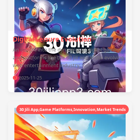
Digital Leisure Evolution
An insight into the dynamics of digital gaming
and platforms like the 30 jili app in the evolving
web entertainment industry.
2025-11-25
30 Jili App,Game Platforms,Innovation,Market Trends