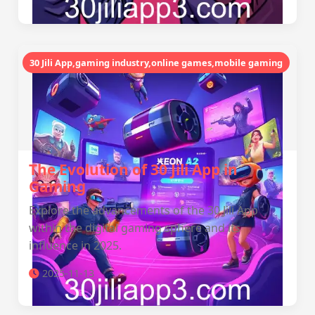
30 Jili App,gaming industry,online games,mobile gaming
The Evolution of 30 Jili App in
Gaming
Explore the advancements of the 30 Jili App
within the digital gaming sphere and its
influence in 2025.
2025-11-13