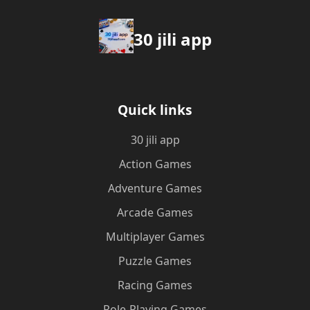
30 jili app
Quick links
30 jili app
Action Games
Adventure Games
Arcade Games
Multiplayer Games
Puzzle Games
Racing Games
Role-Playing Games