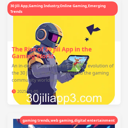
30 Jili App,Gaming Industry,Online Gaming,Emerging
Trends
The Rise of 30 Jili App in the
Gaming World
An in-depth look at the impact and evolution of
the 30 Jili app that has captivated the gaming
community worldwide.
2025-11-05
gaming trends,web gaming,digital entertainment