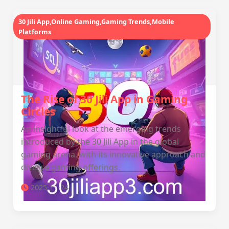
30 Jili App,Online Gaming,Gaming Trends,Mobile
Platforms
The Rise of 30 Jili App in Gaming
Circles
An insightful look at the emerging trends
introduced by the 30 Jili App in the global
gaming arena, with its innovative approach and
diverse gaming offerings.
2025-11-24