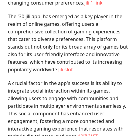
changing consumer preferences.
Jili 1 link
The '30 jili app' has emerged as a key player in the
realm of online games, offering users a
comprehensive collection of gaming experiences
that cater to diverse preferences. This platform
stands out not only for its broad array of games but
also for its user-friendly interface and innovative
features, which have contributed to its increasing
popularity worldwide.
Jili slot
A crucial factor in the app's success is its ability to
integrate social interaction within its games,
allowing users to engage with communities and
participate in multiplayer environments seamlessly.
This social component has enhanced user
engagement, fostering a more connected and
interactive gaming experience that resonates with