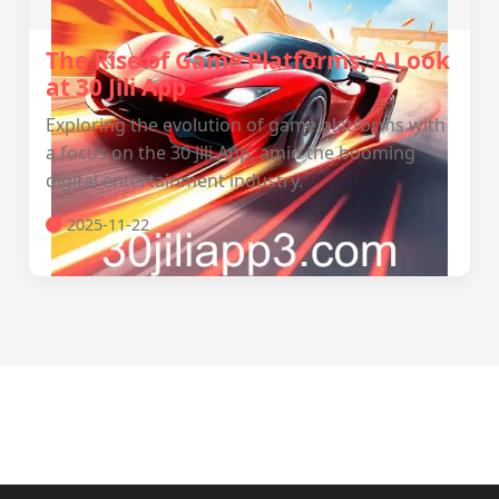
The Rise of Game Platforms: A Look
at 30 Jili App
Exploring the evolution of game platforms with
a focus on the 30 Jili App, amid the booming
digital entertainment industry.
2025-11-22