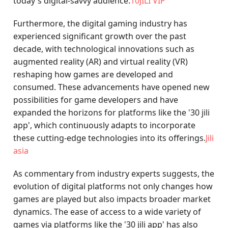
today's digital-savvy audience.
10JILI VIP
Furthermore, the digital gaming industry has
experienced significant growth over the past
decade, with technological innovations such as
augmented reality (AR) and virtual reality (VR)
reshaping how games are developed and
consumed. These advancements have opened new
possibilities for game developers and have
expanded the horizons for platforms like the '30 jili
app', which continuously adapts to incorporate
these cutting-edge technologies into its offerings.
Jili
asia
As commentary from industry experts suggests, the
evolution of digital platforms not only changes how
games are played but also impacts broader market
dynamics. The ease of access to a wide variety of
games via platforms like the '30 jili app' has also