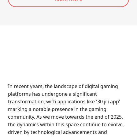
In recent years, the landscape of digital gaming
platforms has undergone a significant
transformation, with applications like '30 jili app'
marking a notable presence in the gaming
community. As we move towards the end of 2025,
the dynamics within this space continue to evolve,
driven by technological advancements and