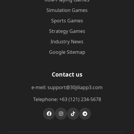
Simulation Games
Sports Games
Strategy Games
Industry News
Google Sitemap
Contact us
e-meil: support@30jiliapp3.com
Telephone: +63 (121) 234-5678