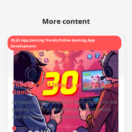
More content
30 Jili App,Gaming Trends,Online Gaming,App
Development
The Rise and Impact of 30 Jili App in
Gaming
An exploration of the 30 Jili App's impact on the
gaming industry, considering current trends
and technological advancements.
2025-12-31