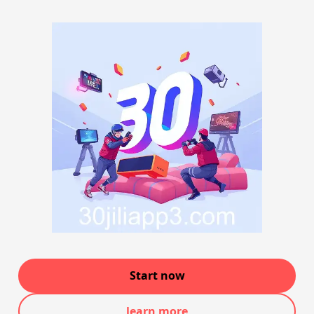
Start now
learn more