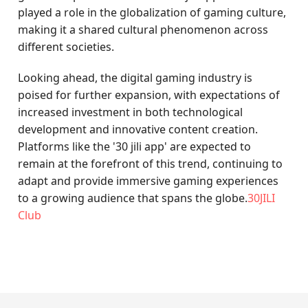
played a role in the globalization of gaming culture,
making it a shared cultural phenomenon across
different societies.
Looking ahead, the digital gaming industry is
poised for further expansion, with expectations of
increased investment in both technological
development and innovative content creation.
Platforms like the '30 jili app' are expected to
remain at the forefront of this trend, continuing to
adapt and provide immersive gaming experiences
to a growing audience that spans the globe.
30JILI
Club