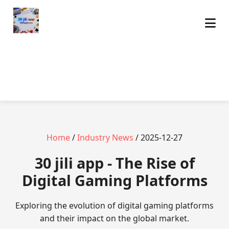
Home
/
Industry News
/ 2025-12-27
30 jili app - The Rise of
Digital Gaming Platforms
Exploring the evolution of digital gaming platforms
and their impact on the global market.