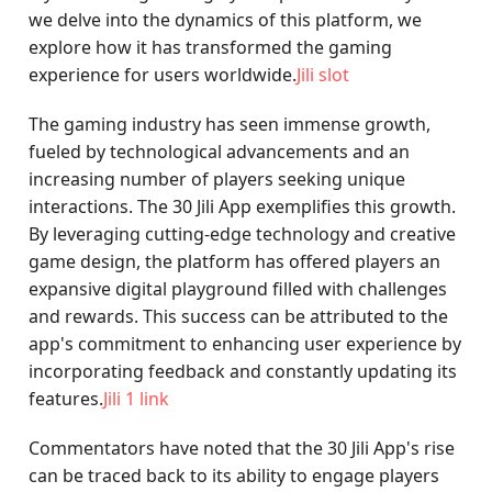
we delve into the dynamics of this platform, we
explore how it has transformed the gaming
experience for users worldwide.
Jili slot
The gaming industry has seen immense growth,
fueled by technological advancements and an
increasing number of players seeking unique
interactions. The 30 Jili App exemplifies this growth.
By leveraging cutting-edge technology and creative
game design, the platform has offered players an
expansive digital playground filled with challenges
and rewards. This success can be attributed to the
app's commitment to enhancing user experience by
incorporating feedback and constantly updating its
features.
Jili 1 link
Commentators have noted that the 30 Jili App's rise
can be traced back to its ability to engage players