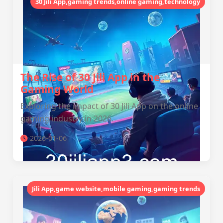
30 Jili App,gaming trends,online gaming,technology
The Rise of 30 Jili App in the
Gaming World
Exploring the impact of 30 Jili App on the online
gaming industry in 2026.
2026-01-06
Jili App,game website,mobile gaming,gaming trends