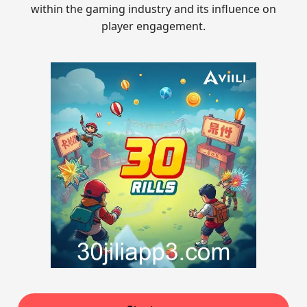
within the gaming industry and its influence on
player engagement.