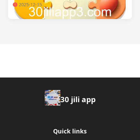
2025-12-15
30 jili app
Quick links