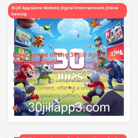
30 Jili App,Game Website,Digital Entertainment,Online
Gaming
Emergence of the 30 Jili App in the
Gaming World
The 30 Jili App is revolutionizing the gaming
landscape with its comprehensive features and
engaging content, offering a unique platform
for English-speaking gamers.
2025-12-17