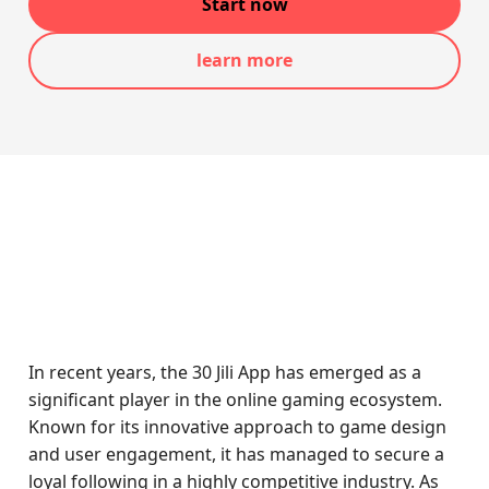
Start now
learn more
In recent years, the 30 Jili App has emerged as a
significant player in the online gaming ecosystem.
Known for its innovative approach to game design
and user engagement, it has managed to secure a
loyal following in a highly competitive industry. As