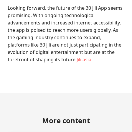
Looking forward, the future of the 30 Jili App seems
promising. With ongoing technological
advancements and increased internet accessibility,
the app is poised to reach more users globally. As
the gaming industry continues to expand,
platforms like 30 Jili are not just participating in the
evolution of digital entertainment but are at the
forefront of shaping its future.
Jili asia
More content