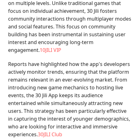
on multiple levels. Unlike traditional games that
focus on individual achievement, 30 Jili fosters
community interactions through multiplayer modes
and social features. This focus on community
building has been instrumental in sustaining user
interest and encouraging long-term
engagement.
10JILI VIP
Reports have highlighted how the app's developers
actively monitor trends, ensuring that the platform
remains relevant in an ever-evolving market. From
introducing new game mechanics to hosting live
events, the 30 Jili App keeps its audience
entertained while simultaneously attracting new
users. This strategy has been particularly effective
in capturing the interest of younger demographics,
who are looking for interactive and immersive
experiences.
30JILI Club