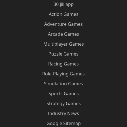
30 jili app
Action Games
Adventure Games
Arcade Games
Multiplayer Games
Puzzle Games
Racing Games
Role-Playing Games
Simulation Games
Sports Games
Strategy Games
Industry News
Google Sitemap