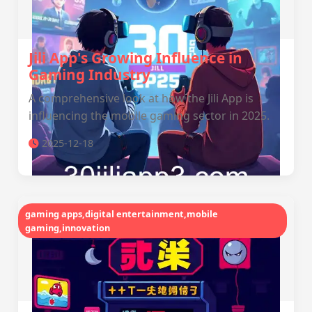
Jili App's Growing Influence in
Gaming Industry
A comprehensive look at how the Jili App is
influencing the mobile gaming sector in 2025.
2025-12-18
gaming apps,digital entertainment,mobile
gaming,innovation