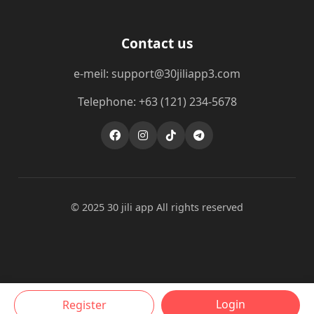
Contact us
e-meil: support@30jiliapp3.com
Telephone: +63 (121) 234-5678
© 2025 30 jili app All rights reserved
Login
Register