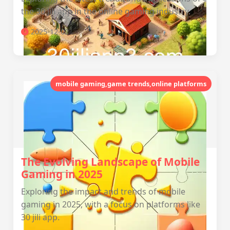
the 30 Jili app in the online gaming industry.
2025-12-02
mobile gaming,game trends,online platforms
The Evolving Landscape of Mobile
Gaming in 2025
Exploring the impact and trends of mobile
gaming in 2025, with a focus on platforms like
30 jili app.