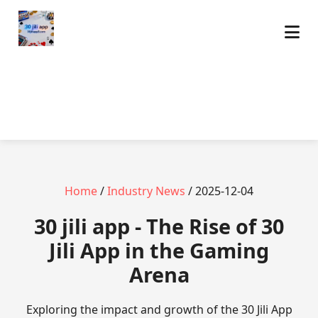
Home
/
Industry News
/ 2025-12-04
30 jili app - The Rise of 30
Jili App in the Gaming
Arena
Exploring the impact and growth of the 30 Jili App