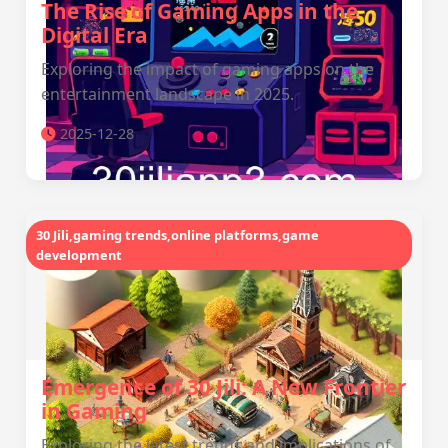
The Rise of Gaming Apps in the
Digital Era
Exploring the impact of gaming apps on the
entertainment landscape in 2025.
2025-12-28
30 Jili,gaming trends,online platforms,game
development
Emergence of 30 Jili: A New Frontier
in Gaming
Exploring the latest trends and implications of