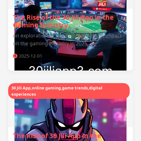
The Rise of the 30 Jili App in the
Gaming Industry
An exploration of the 30 Jili app and its impact
on the gaming industry in 2025.
2025-12-01
30 Jili App,online gaming,game trends,digital
experiences
The Rise of 30 Jili App in the