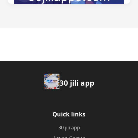
30 jili app
Quick links
30 jili app