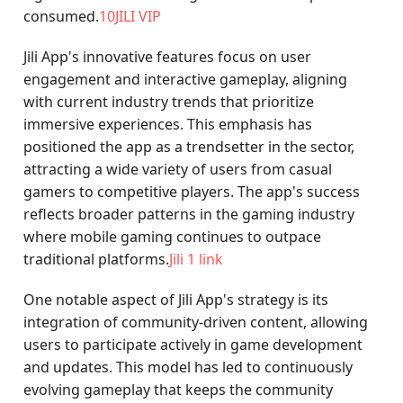
consumed.
10JILI VIP
Jili App's innovative features focus on user
engagement and interactive gameplay, aligning
with current industry trends that prioritize
immersive experiences. This emphasis has
positioned the app as a trendsetter in the sector,
attracting a wide variety of users from casual
gamers to competitive players. The app's success
reflects broader patterns in the gaming industry
where mobile gaming continues to outpace
traditional platforms.
Jili 1 link
One notable aspect of Jili App's strategy is its
integration of community-driven content, allowing
users to participate actively in game development
and updates. This model has led to continuously
evolving gameplay that keeps the community