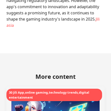
navigating regulatory landscapes. However, the
app's commitment to innovation and adaptability
suggests a promising future, as it continues to
shape the gaming industry's landscape in 2025.
Jili
asia
More content
30 Jili App,online gaming,technology trends,digital
entertainment