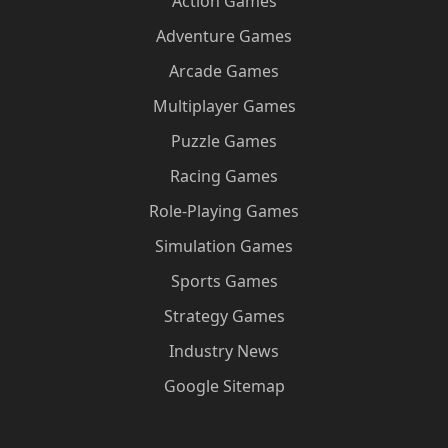
Action Games
Adventure Games
Arcade Games
Multiplayer Games
Puzzle Games
Racing Games
Role-Playing Games
Simulation Games
Sports Games
Strategy Games
Industry News
Google Sitemap