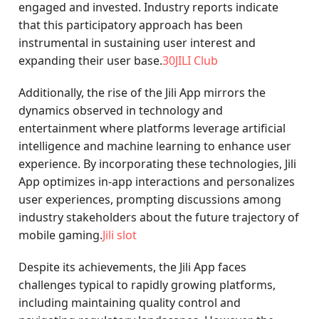
engaged and invested. Industry reports indicate
that this participatory approach has been
instrumental in sustaining user interest and
expanding their user base.
30JILI Club
Additionally, the rise of the Jili App mirrors the
dynamics observed in technology and
entertainment where platforms leverage artificial
intelligence and machine learning to enhance user
experience. By incorporating these technologies, Jili
App optimizes in-app interactions and personalizes
user experiences, prompting discussions among
industry stakeholders about the future trajectory of
mobile gaming.
Jili slot
Despite its achievements, the Jili App faces
challenges typical to rapidly growing platforms,
including maintaining quality control and