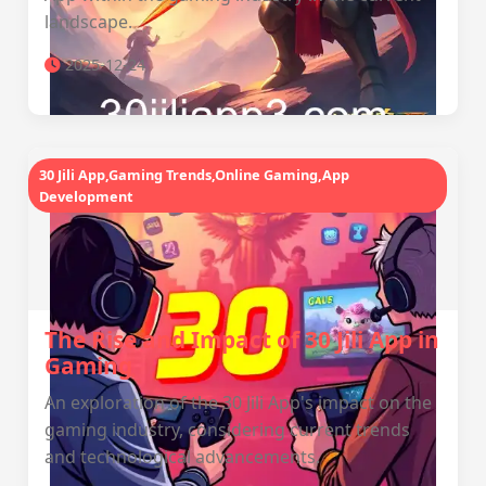
landscape.
2025-12-24
30 Jili App,Gaming Trends,Online Gaming,App
Development
The Rise and Impact of 30 Jili App in
Gaming
An exploration of the 30 Jili App's impact on the
gaming industry, considering current trends
and technological advancements.