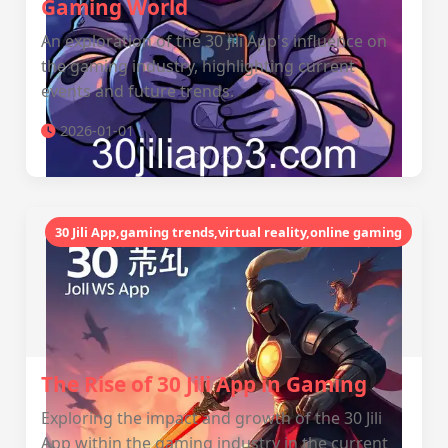
Gaming World
An exploration of the 30 Jili App's influence on
the gaming industry, highlighting current
events and future trends.
2026-01-01
30 Jili App,gaming trends,virtual reality,online gaming
The Rise of 30 Jili App in Gaming
Exploring the impact and growth of the 30 Jili
App within the gaming industry in the current