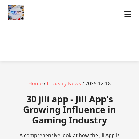
Home
/
Industry News
/ 2025-12-18
30 jili app - Jili App's
Growing Influence in
Gaming Industry
A comprehensive look at how the Jili App is