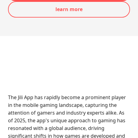
learn more
The Jili App has rapidly become a prominent player
in the mobile gaming landscape, capturing the
attention of gamers and industry experts alike. As
of 2025, the app's unique approach to gaming has
resonated with a global audience, driving
significant shifts in how games are developed and