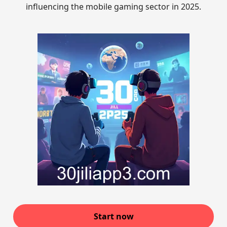
influencing the mobile gaming sector in 2025.
Start now