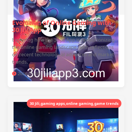
Evolution of Online Gaming with
30 Jili App
Exploring how the 30 Jili App is revolutionizing
the online gaming landscape, with reflections
on recent technological advances and market
trends.
2026-01-10
30 Jili,gaming apps,online gaming,game trends