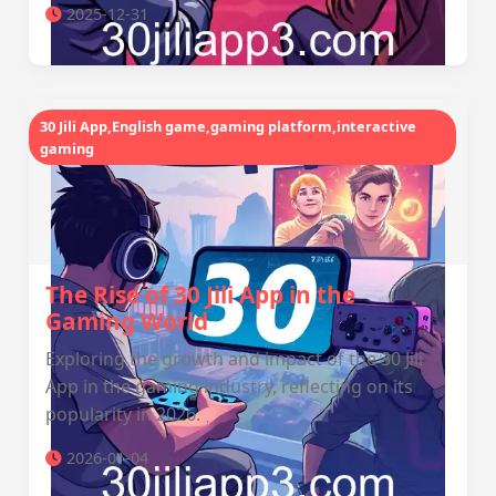
2025-12-31
30 Jili App,English game,gaming platform,interactive
gaming
The Rise of 30 Jili App in the
Gaming World
Exploring the growth and impact of the 30 Jili
App in the gaming industry, reflecting on its
popularity in 2026.
2026-01-04