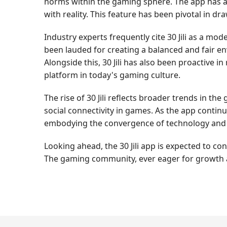
norms within the gaming sphere. The app has ad
with reality. This feature has been pivotal in 
Industry experts frequently cite 30 Jili as a m
been lauded for creating a balanced and fair e
Alongside this, 30 Jili has also been proactive 
platform in today's gaming culture.
The rise of 30 Jili reflects broader trends in t
social connectivity in games. As the app continu
embodying the convergence of technology and 
Looking ahead, the 30 Jili app is expected to con
The gaming community, ever eager for growth and 