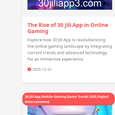
The Rise of 30 Jili App in Online
Gaming
Explore how 30 Jili App is revolutionizing
the online gaming landscape by integrating
current trends and advanced technology
for an immersive experience.
2025-12-22
30 Jili App,Mobile Gaming,Game Trends 2025,Digital
Entertainment