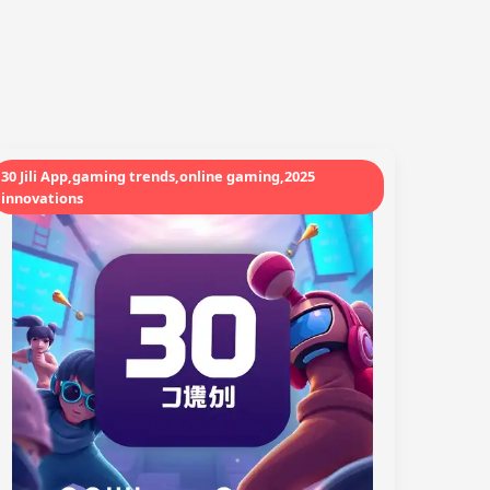
30 Jili App,gaming trends,online gaming,2025
innovations