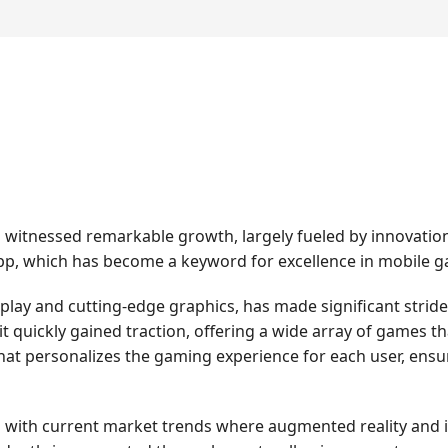
as witnessed remarkable growth, largely fueled by innovat
i app, which has become a keyword for excellence in mobile 
play and cutting-edge graphics, has made significant strides
 it quickly gained traction, offering a wide array of games t
 that personalizes the gaming experience for each user, ens
ned with current market trends where augmented reality an