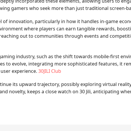
eptly incorporated these elements, allowing users to engag
drawing gamers who seek more than just traditional screen-b
odel of innovation, particularly in how it handles in-game e
nvironment where players can earn tangible rewards, boosti
in reaching out to communities through events and competition
he gaming industry, such as the shift towards mobile-first e
es to evolve, integrating more sophisticated features, it r
user experience.
30JILI Club
tinue its upward trajectory, possibly exploring virtual real
novelty, keeps a close watch on 30 Jili, anticipating where 