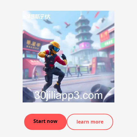
Start now
learn more