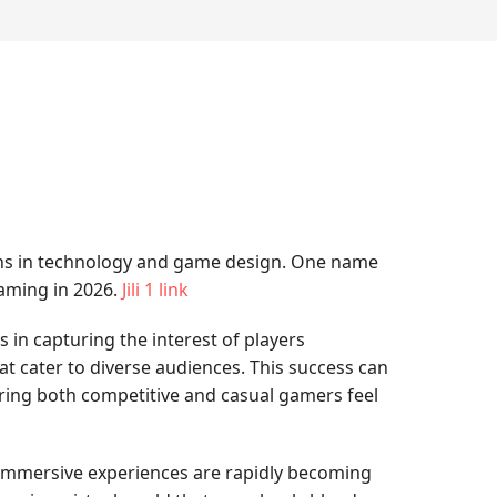
ions in technology and game design. One name
gaming in 2026.
Jili 1 link
 in capturing the interest of players
hat cater to diverse audiences. This success can
uring both competitive and casual gamers feel
d immersive experiences are rapidly becoming