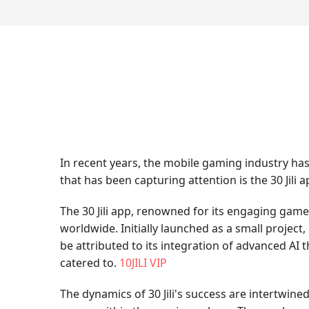
In recent years, the mobile gaming industry h
that has been capturing attention is the 30 Jil
The 30 Jili app, renowned for its engaging game
worldwide. Initially launched as a small project,
be attributed to its integration of advanced AI
catered to.
10JILI VIP
The dynamics of 30 Jili's success are intertwi