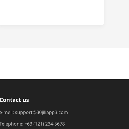
Contact us
e-meil: support@30jiliapp3.com
Telephone: +63 (121) 234-5678