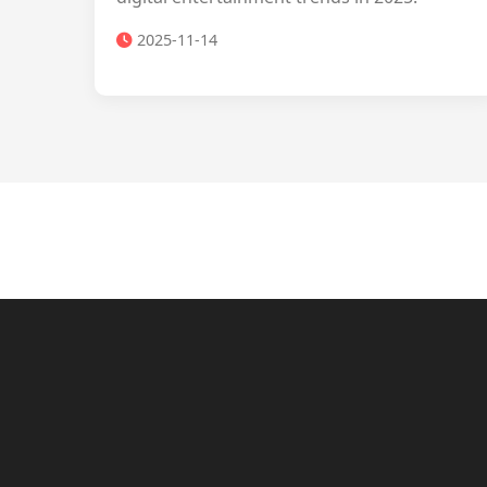
2025-11-14