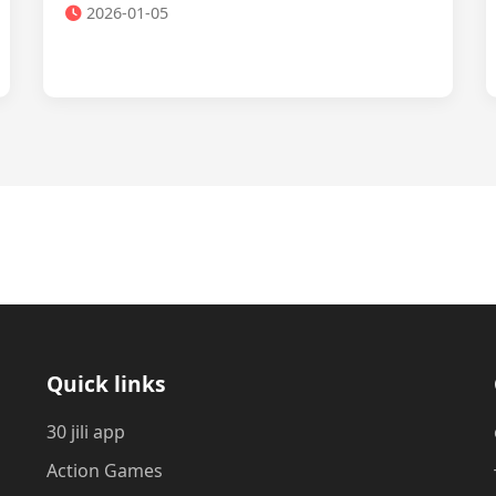
2026-01-05
Quick links
30 jili app
Action Games