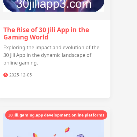
The Rise of 30 Jili App in the
Gaming World
Exploring the impact and evolution of the
30 Jili App in the dynamic landscape of
online gaming.
2025-12-05
30 Jili,gaming,app development,online platforms