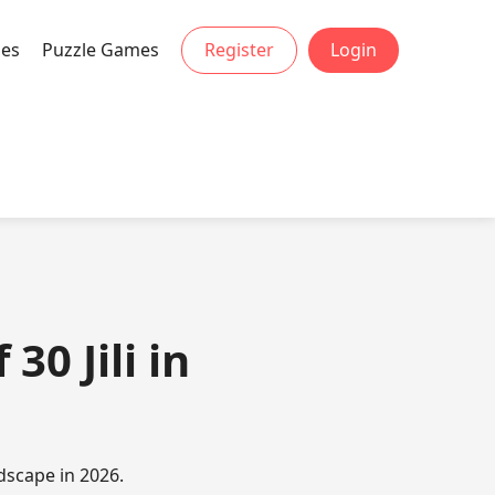
mes
Puzzle Games
Register
Login
30 Jili in
dscape in 2026.