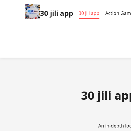
30 jili app
30 jili app
Action Gam
30 jili a
An in-depth lo