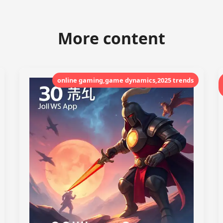
More content
online gaming,game dynamics,2025 trends