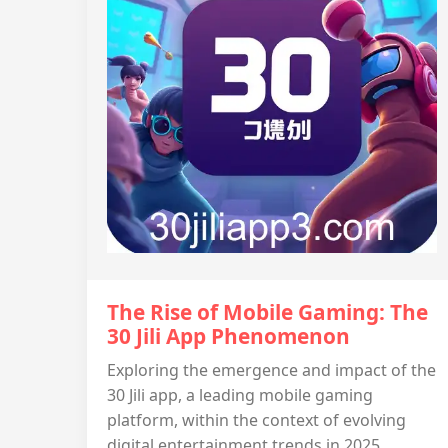
The Rise of Mobile Gaming: The
30 Jili App Phenomenon
Exploring the emergence and impact of the
30 Jili app, a leading mobile gaming
platform, within the context of evolving
digital entertainment trends in 2025.