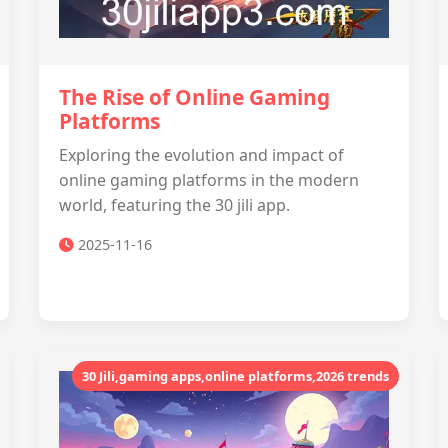
The Rise of Online Gaming
Platforms
Exploring the evolution and impact of
online gaming platforms in the modern
world, featuring the 30 jili app.
2025-11-16
30 Jili,gaming apps,online platforms,2026 trends