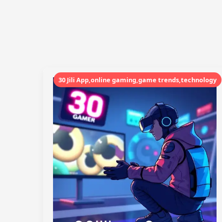
30 Jili App,online gaming,game trends,technology