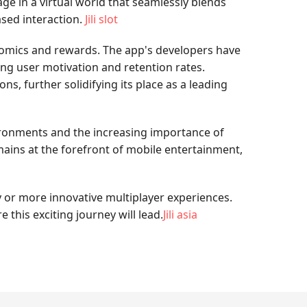
e in a virtual world that seamlessly blends
ased interaction.
Jili slot
conomics and rewards. The app's developers have
ng user motivation and retention rates.
s, further solidifying its place as a leading
nvironments and the increasing importance of
emains at the forefront of mobile entertainment,
ity or more innovative multiplayer experiences.
this exciting journey will lead.
Jili asia