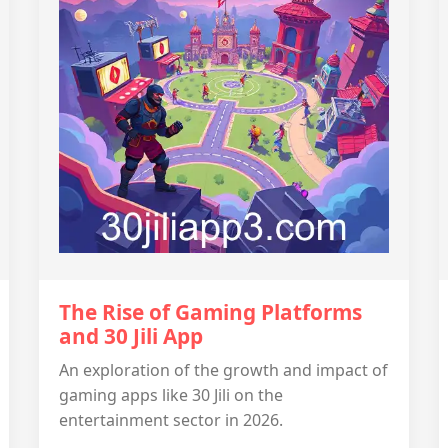
The Rise of Gaming Platforms
and 30 Jili App
An exploration of the growth and impact of
gaming apps like 30 Jili on the
entertainment sector in 2026.