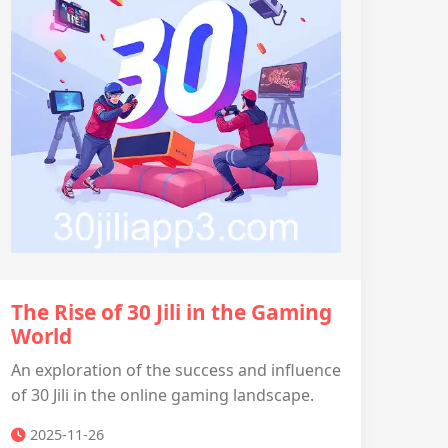
The Rise of 30 Jili in the Gaming
World
An exploration of the success and influence
of 30 Jili in the online gaming landscape.
2025-11-26