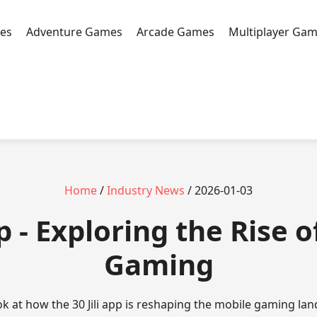
es
Adventure Games
Arcade Games
Multiplayer Ga
Home
/
Industry News
/ 2026-01-03
pp - Exploring the Rise of 
Gaming
ok at how the 30 Jili app is reshaping the mobile gaming lan