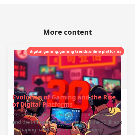
More content
digital gaming,gaming trends,online platforms
Evolution of Gaming and the Rise
of Digital Platforms
Explore the dynamic world of digital gaming
and the influence of platforms like the 30 jili app
in shaping modern gaming landscapes.