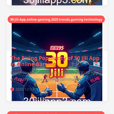
30 Jili App,online gaming,2025 trends,gaming technology
The Rising Popularity of 30 Jili App
in Online Gaming
Exploring the impact and growth of 30 Jili App
within the online gaming community.
2025-12-13