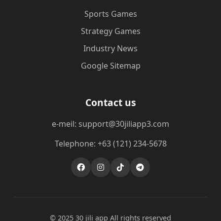
Sports Games
Strategy Games
Industry News
Google Sitemap
Contact us
e-meil: support@30jiliapp3.com
Telephone: +63 (121) 234-5678
© 2025 30 jili app All rights reserved