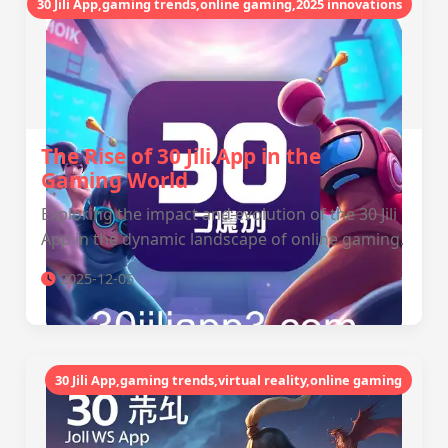
30 Jili App,gaming trends,online gaming,2025 innovations
The Rise of 30 Jili App in the
Gaming World
Exploring the impact and evolution of the 30 Jili
App in the dynamic landscape of online gaming.
2025-12-05
30 Jili App,gaming trends,virtual reality,online gaming