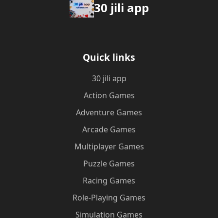
30 jili app
Quick links
30 jili app
Action Games
Adventure Games
Arcade Games
Multiplayer Games
Puzzle Games
Racing Games
Role-Playing Games
Simulation Games