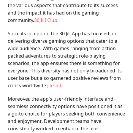
the various aspects that contribute to its success
and the impact it has had on the gaming
community.
30JILI Club
Since its inception, the 30 Jili App has focused on
delivering diverse gaming options that cater to a
wide audience. With games ranging from action-
packed adventures to strategic role-playing
scenarios, the app ensures there is something for
everyone. This diversity has not only broadened its
user base but also garnered positive reviews from
critics worldwide.
Jili slot
Moreover, the app's user-friendly interface and
seamless connectivity options have positioned it as
a go-to choice for players seeking both convenience
and enjoyment. Development teams have
consistently worked to enhance the user