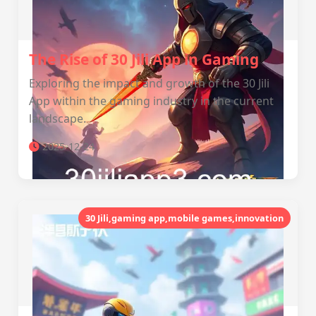
The Rise of 30 Jili App in Gaming
Exploring the impact and growth of the 30 Jili
App within the gaming industry in the current
landscape.
2025-12-24
30 Jili,gaming app,mobile games,innovation