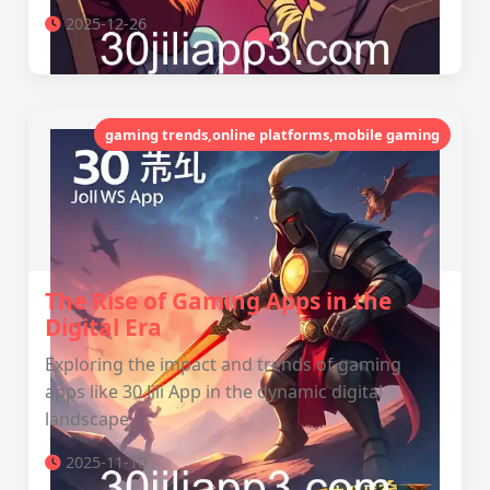
2025-12-26
gaming trends,online platforms,mobile gaming
The Rise of Gaming Apps in the
Digital Era
Exploring the impact and trends of gaming
apps like 30 Jili App in the dynamic digital
landscape.
2025-11-10