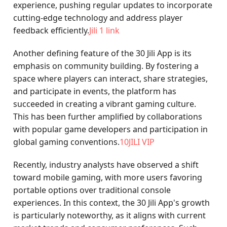
experience, pushing regular updates to incorporate
cutting-edge technology and address player
feedback efficiently.
Jili 1 link
Another defining feature of the 30 Jili App is its
emphasis on community building. By fostering a
space where players can interact, share strategies,
and participate in events, the platform has
succeeded in creating a vibrant gaming culture.
This has been further amplified by collaborations
with popular game developers and participation in
global gaming conventions.
10JILI VIP
Recently, industry analysts have observed a shift
toward mobile gaming, with more users favoring
portable options over traditional console
experiences. In this context, the 30 Jili App's growth
is particularly noteworthy, as it aligns with current