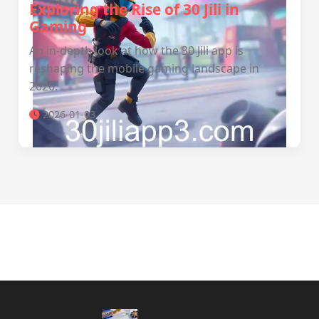
Exploring the Rise of 30 Jili in
Gaming
An in-depth look at how the 30 Jili app is
reshaping the mobile gaming landscape in
2026.
2026-01-03