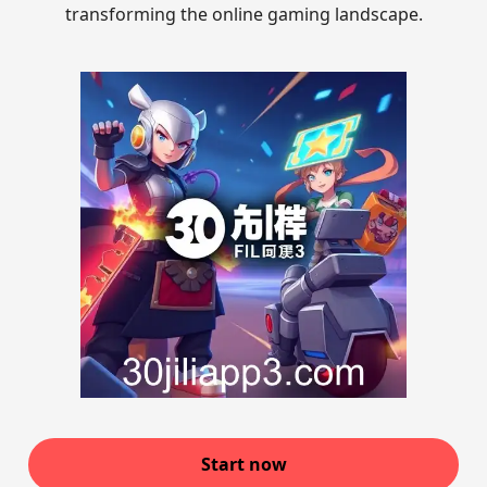
transforming the online gaming landscape.
Start now