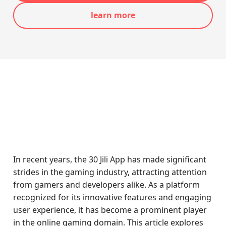
learn more
In recent years, the 30 Jili App has made significant
strides in the gaming industry, attracting attention
from gamers and developers alike. As a platform
recognized for its innovative features and engaging
user experience, it has become a prominent player
in the online gaming domain. This article explores