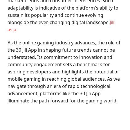
market trends and consumer preferences. Such
adaptability is indicative of the platform's ability to
sustain its popularity and continue evolving
alongside the ever-changing digital landscape.
Jili
asia
As the online gaming industry advances, the role of
the 30 Jili App in shaping future trends cannot be
understated. Its commitment to innovation and
community engagement sets a benchmark for
aspiring developers and highlights the potential of
mobile gaming in reaching global audiences. As we
navigate through an era of rapid technological
advancement, platforms like the 30 Jili App
illuminate the path forward for the gaming world.