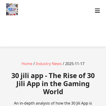
Home
/
Industry News
/ 2025-11-17
30 jili app - The Rise of 30
Jili App in the Gaming
World
An in-depth analysis of how the 30 Jili App is