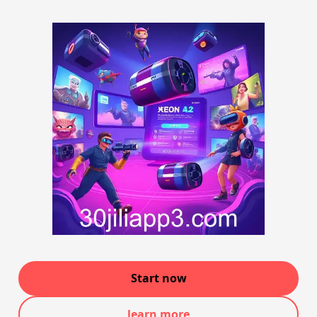
Start now
learn more