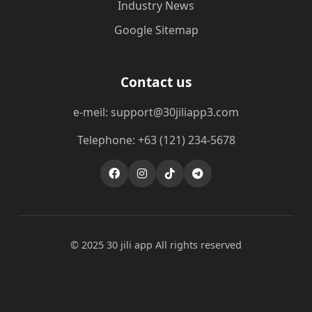
Industry News
Google Sitemap
Contact us
e-meil: support@30jiliapp3.com
Telephone: +63 (121) 234-5678
© 2025 30 jili app All rights reserved