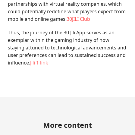
partnerships with virtual reality companies, which
could potentially redefine what players expect from
mobile and online games.
30JILI Club
Thus, the journey of the 30 Jili App serves as an
exemplar within the gaming industry of how
staying attuned to technological advancements and
user preferences can lead to sustained success and
influence.
Jili 1 link
More content