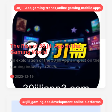
30 Jili App,gaming trends,online gaming,mobile apps
The Rise of 30 Jili App in the
Gaming World
An exploration of the 30 Jili App's impact on the
gaming industry in 2025.
2025-12-19
30 Jili,gaming,app development,online platforms