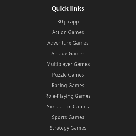
Quick links
30 jili app
Action Games
Adventure Games
Arcade Games
Multiplayer Games
Puzzle Games
Racing Games
Role-Playing Games
Simulation Games
Sports Games
Strategy Games