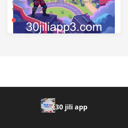
gaming apps like 30 Jili on the entertainment
sector in 2026.
2026-01-05
30 jili app