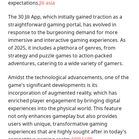
expectations.
Jili asia
The 30 Jili App, which initially gained traction as a
straightforward gaming portal, has evolved in
response to the burgeoning demand for more
immersive and interactive gaming experiences. As
of 2025, it includes a plethora of genres, from
strategy and puzzle games to action-packed
adventures, catering to a wide variety of gamers.
Amidst the technological advancements, one of the
game's significant developments is its
incorporation of augmented reality, which has
enriched player engagement by bringing digital
experiences into the physical world. This feature
not only enhances gameplay but also provides
users with unique, transformative gaming
experiences that are highly sought after in today's