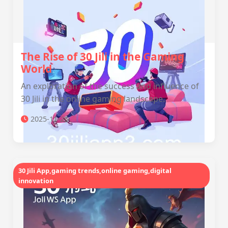
The Rise of 30 Jili in the Gaming
World
An exploration of the success and influence of
30 Jili in the online gaming landscape.
2025-11-26
30 Jili App,gaming trends,online gaming,digital
innovation