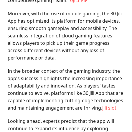
competitive gaming realm.
10JILI VIP
Moreover, with the rise of mobile gaming, the 30 Jili
App has optimized its platform for mobile devices,
ensuring smooth gameplay and accessibility. The
seamless integration of cloud gaming features
allows players to pick up their game progress
across different devices without any loss of
performance or data.
In the broader context of the gaming industry, the
app's success highlights the increasing importance
of adaptability and innovation. As players' tastes
continue to evolve, platforms like 30 Jili App that are
capable of implementing cutting-edge technologies
and maintaining engagement are thriving.
Jili slot
Looking ahead, experts predict that the app will
continue to expand its influence by exploring