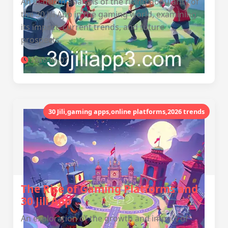
An in-depth analysis of the rising popularity of
the 30 Jili App in the gaming world, examining
its impact, current trends, and future
prospects.
2026-01-07
30 Jili,gaming apps,online platforms,2026 trends
The Rise of Gaming Platforms and
30 Jili App
An exploration of the growth and impact of