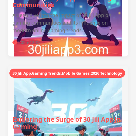
Communities
A deep dive into the impact of 30 Jili App on
gaming communities and its influence on
modern online gaming trends.
2025-12-08
30 Jili App,Gaming Trends,Mobile Games,2026 Technology
Exploring the Surge of 30 Jili App in
Gaming