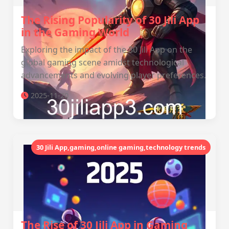
The Rising Popularity of 30 Jili App
in the Gaming World
Exploring the impact of the 30 Jili App on the
global gaming scene amidst technological
advancements and evolving player preferences.
2025-11-20
30 Jili App,gaming,online gaming,technology trends
The Rise of 30 Jili App in Gaming