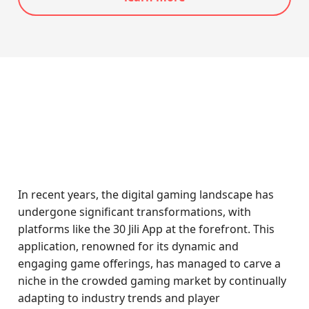
In recent years, the digital gaming landscape has
undergone significant transformations, with
platforms like the 30 Jili App at the forefront. This
application, renowned for its dynamic and
engaging game offerings, has managed to carve a
niche in the crowded gaming market by continually
adapting to industry trends and player