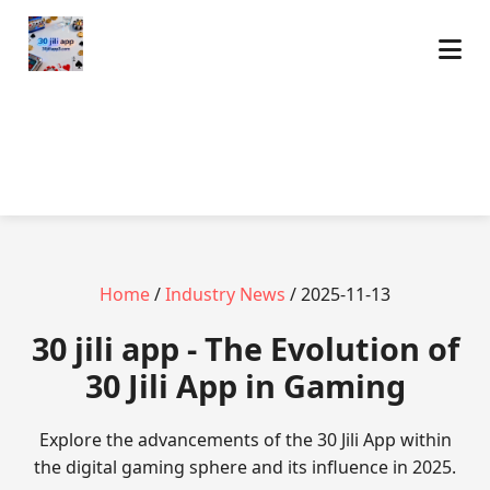
Home
/
Industry News
/ 2025-11-13
30 jili app - The Evolution of
30 Jili App in Gaming
Explore the advancements of the 30 Jili App within
the digital gaming sphere and its influence in 2025.