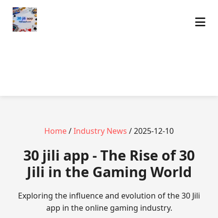
Home
/
Industry News
/ 2025-12-10
30 jili app - The Rise of 30
Jili in the Gaming World
Exploring the influence and evolution of the 30 Jili
app in the online gaming industry.