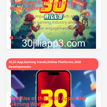
The Rise of 30 Jili App in the
Gaming Arena
Exploring the impact and growth of the 30 Jili
App within the gaming industry and its
influence on player engagement.
2025-12-04
30 Jili App,Gaming Trends,Online Platforms,2026
Developments
The Rise of the 30 Jili App in the
Gaming World