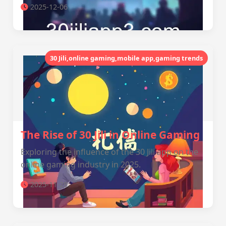
2025-12-06
30 Jili,online gaming,mobile app,gaming trends
The Rise of 30 Jili in Online Gaming
Exploring the influence of the 30 Jili app on the
online gaming industry in 2025.
2025-11-28