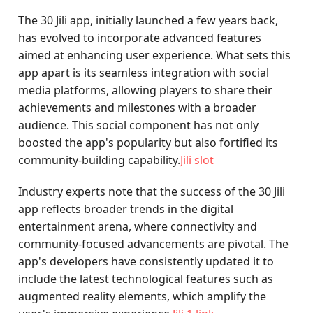
The 30 Jili app, initially launched a few years back,
has evolved to incorporate advanced features
aimed at enhancing user experience. What sets this
app apart is its seamless integration with social
media platforms, allowing players to share their
achievements and milestones with a broader
audience. This social component has not only
boosted the app's popularity but also fortified its
community-building capability.
Jili slot
Industry experts note that the success of the 30 Jili
app reflects broader trends in the digital
entertainment arena, where connectivity and
community-focused advancements are pivotal. The
app's developers have consistently updated it to
include the latest technological features such as
augmented reality elements, which amplify the