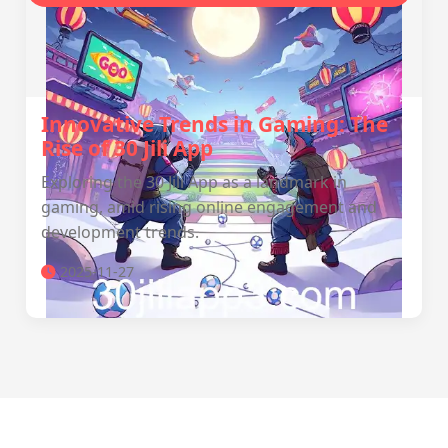
Innovative Trends in Gaming: The
Rise of 30 Jili App
Exploring the 30 Jili App as a landmark in
gaming, amid rising online engagement and
development trends.
2025-11-27