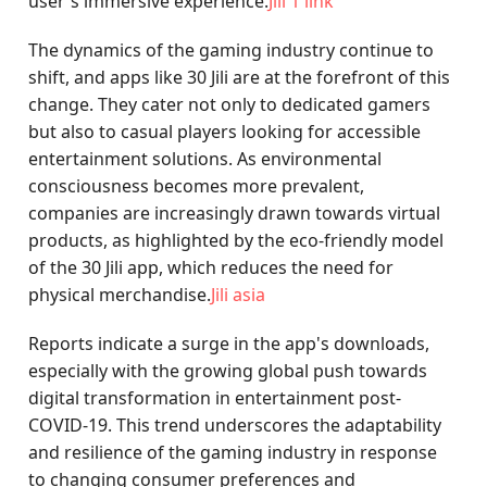
user's immersive experience.
Jili 1 link
The dynamics of the gaming industry continue to
shift, and apps like 30 Jili are at the forefront of this
change. They cater not only to dedicated gamers
but also to casual players looking for accessible
entertainment solutions. As environmental
consciousness becomes more prevalent,
companies are increasingly drawn towards virtual
products, as highlighted by the eco-friendly model
of the 30 Jili app, which reduces the need for
physical merchandise.
Jili asia
Reports indicate a surge in the app's downloads,
especially with the growing global push towards
digital transformation in entertainment post-
COVID-19. This trend underscores the adaptability
and resilience of the gaming industry in response
to changing consumer preferences and