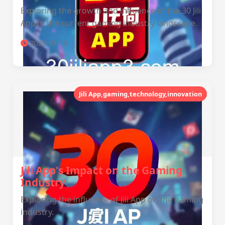
Exploring the growth and influence of the 30 Jili
App in the current gaming industry landscape.
2026-01-12
Jili App,gaming,technology,innovation
Jili App's Impact on the Gaming
Industry
Exploring the influence of Jili App on the gaming
industry.