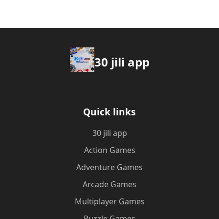
30 jili app
Quick links
30 jili app
Action Games
Adventure Games
Arcade Games
Multiplayer Games
Puzzle Games