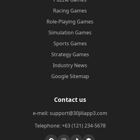
Racing Games
Role-Playing Games
Simulation Games
Sports Games
Strategy Games
Industry News
Google Sitemap
Contact us
e-meil: support@30jiliapp3.com
Telephone: +63 (121) 234-5678