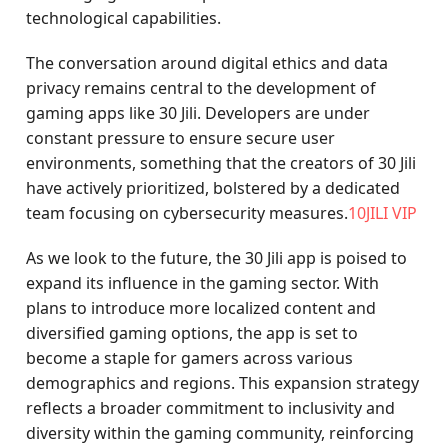
technological capabilities.
The conversation around digital ethics and data
privacy remains central to the development of
gaming apps like 30 Jili. Developers are under
constant pressure to ensure secure user
environments, something that the creators of 30 Jili
have actively prioritized, bolstered by a dedicated
team focusing on cybersecurity measures.
10JILI VIP
As we look to the future, the 30 Jili app is poised to
expand its influence in the gaming sector. With
plans to introduce more localized content and
diversified gaming options, the app is set to
become a staple for gamers across various
demographics and regions. This expansion strategy
reflects a broader commitment to inclusivity and
diversity within the gaming community, reinforcing