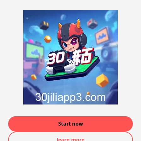
Start now
learn more