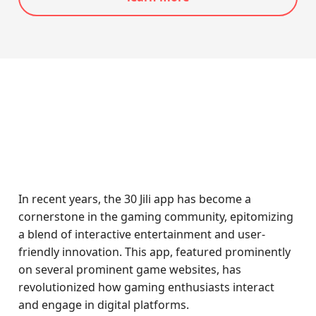
In recent years, the 30 Jili app has become a
cornerstone in the gaming community, epitomizing
a blend of interactive entertainment and user-
friendly innovation. This app, featured prominently
on several prominent game websites, has
revolutionized how gaming enthusiasts interact
and engage in digital platforms.