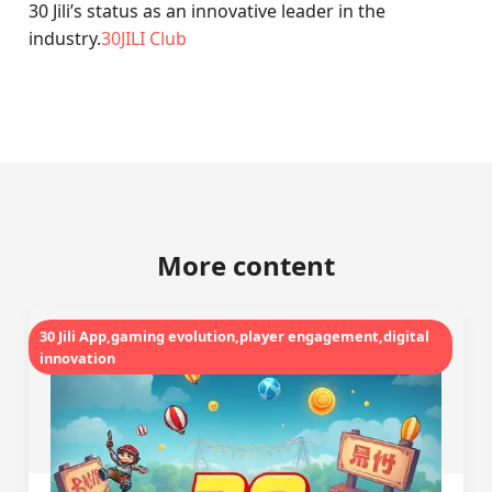
30 Jili’s status as an innovative leader in the
industry.
30JILI Club
More content
30 Jili App,gaming evolution,player engagement,digital
innovation