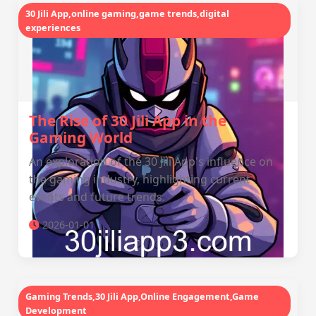
30 Jili App,online gaming,game trends,digital
experiences
The Rise of 30 Jili App in the
Gaming World
An exploration of the 30 Jili App's influence on
the gaming industry, highlighting current
events and future trends.
2026-01-01
Gaming Trends,30 Jili App,Online Engagement,Game
Development