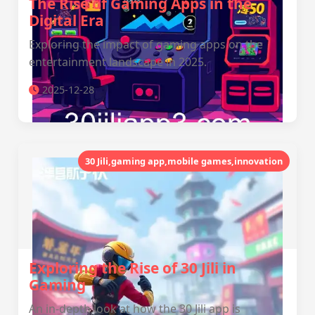
The Rise of Gaming Apps in the
Digital Era
Exploring the impact of gaming apps on the
entertainment landscape in 2025.
2025-12-28
30 Jili,gaming app,mobile games,innovation
Exploring the Rise of 30 Jili in
Gaming
An in-depth look at how the 30 Jili app is