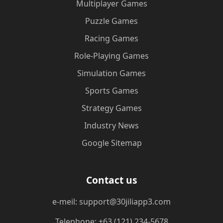
Multiplayer Games
Puzzle Games
Racing Games
Role-Playing Games
Simulation Games
Sports Games
Strategy Games
Industry News
Google Sitemap
Contact us
e-meil: support@30jiliapp3.com
Telephone: +63 (121) 234-5678