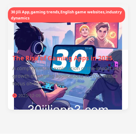
30 Jili App,gaming trends,English game websites,industry
dynamics
The Rise of Gaming Apps in 2025
A comprehensive exploration of the impact and
growth of gaming applications in 2025, with a
focus on the 30 Jili App.
2025-12-09