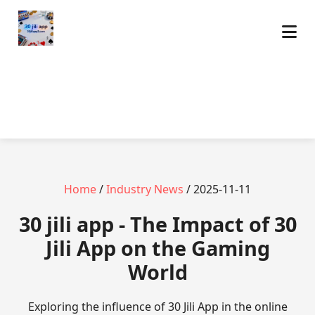
Home
/
Industry News
/ 2025-11-11
30 jili app - The Impact of 30
Jili App on the Gaming
World
Exploring the influence of 30 Jili App in the online