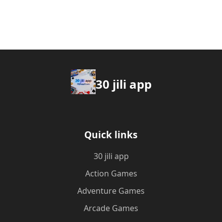
30 jili app
Quick links
30 jili app
Action Games
Adventure Games
Arcade Games