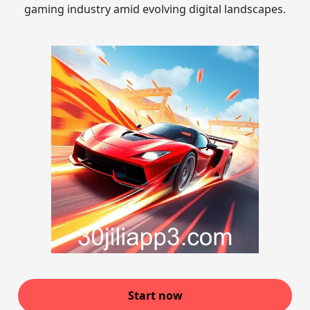
gaming industry amid evolving digital landscapes.
Start now