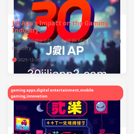
Jili App's Impact on the Gaming
Industry
Exploring the influence of Jili App on the gaming
industry.
2025-12-06
gaming apps,digital entertainment,mobile
gaming,innovation