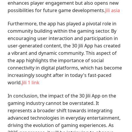
enhances player engagement but also opens new
possibilities for future game developments.
Jili asia
Furthermore, the app has played a pivotal role in
community building within the gaming sector. By
encouraging user interaction and participation in
user-generated content, the 30 Jili App has created
a vibrant and dynamic community. This aspect of
the app highlights the importance of social
connectivity in digital platforms, which has become
increasingly sought after in today's fast-paced
world.
Jili 1 link
In conclusion, the impact of the 30 Jili App on the
gaming industry cannot be overstated. It
represents a broader shift towards integrating
advanced technologies in everyday entertainment,
driving the evolution of gaming experiences. As