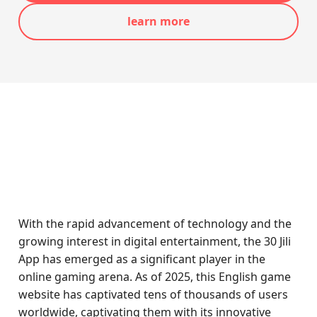
learn more
With the rapid advancement of technology and the
growing interest in digital entertainment, the 30 Jili
App has emerged as a significant player in the
online gaming arena. As of 2025, this English game
website has captivated tens of thousands of users
worldwide, captivating them with its innovative