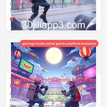
reshaping the mobile gaming landscape in
2026.
2026-01-03
gaming trends,online games,platform evolution
The Evolution of Gaming Platforms
in 2025
A comprehensive look at how gaming
platforms, including the '30 jili app', are shaping
the gaming landscape in 2025.