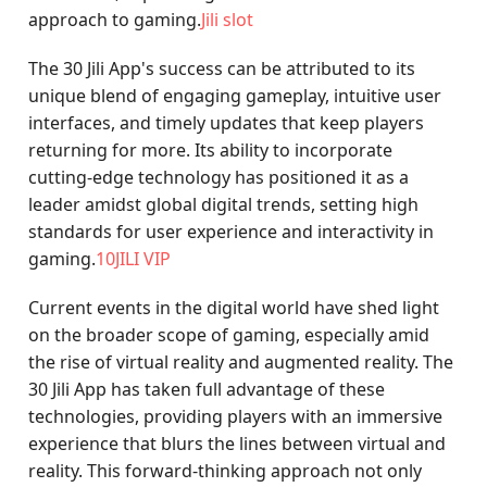
approach to gaming.
Jili slot
The 30 Jili App's success can be attributed to its
unique blend of engaging gameplay, intuitive user
interfaces, and timely updates that keep players
returning for more. Its ability to incorporate
cutting-edge technology has positioned it as a
leader amidst global digital trends, setting high
standards for user experience and interactivity in
gaming.
10JILI VIP
Current events in the digital world have shed light
on the broader scope of gaming, especially amid
the rise of virtual reality and augmented reality. The
30 Jili App has taken full advantage of these
technologies, providing players with an immersive
experience that blurs the lines between virtual and
reality. This forward-thinking approach not only