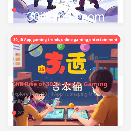
2025-12-30
30 Jili App,gaming trends,online gaming,entertainment
The Rise of 30 Jili App in Gaming
Explore how '30 Jili App' is shaping the future of
online gaming in 2025.
2025-12-16