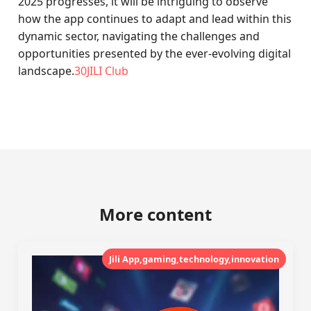
2025 progresses, it will be intriguing to observe
how the app continues to adapt and lead within this
dynamic sector, navigating the challenges and
opportunities presented by the ever-evolving digital
landscape.
30JILI Club
More content
Jili App,gaming,technology,innovation