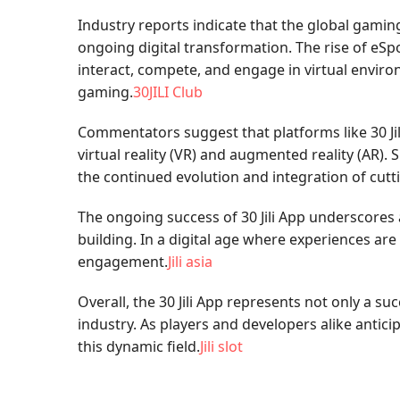
Industry reports indicate that the global gamin
ongoing digital transformation. The rise of eSp
interact, compete, and engage in virtual enviro
gaming.
30JILI Club
Commentators suggest that platforms like 30 Jil
virtual reality (VR) and augmented reality (AR)
the continued evolution and integration of cutt
The ongoing success of 30 Jili App underscore
building. In a digital age where experiences are
engagement.
Jili asia
Overall, the 30 Jili App represents not only a s
industry. As players and developers alike anticip
this dynamic field.
Jili slot