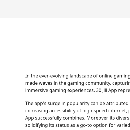
In the ever-evolving landscape of online gaming,
made waves in the gaming community, capturing t
immersive gaming experiences, 30 Jili App repre
The app's surge in popularity can be attributed
increasing accessibility of high-speed internet, 
App successfully combines. Moreover, its divers
solidifying its status as a go-to option for varie