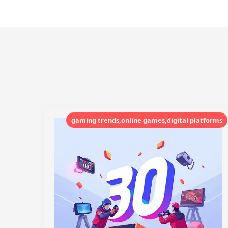
gaming trends,online games,digital platforms