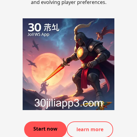
and evolving player preferences.
Start now
learn more