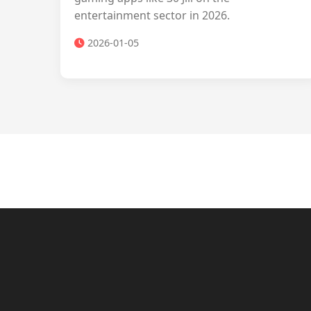
entertainment sector in 2026.
2026-01-05