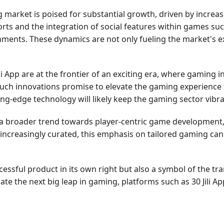
g market is poised for substantial growth, driven by incre
orts and the integration of social features within games suc
nments. These dynamics are not only fueling the market's e
i App are at the frontier of an exciting era, where gaming 
. Such innovations promise to elevate the gaming experienc
ing-edge technology will likely keep the gaming sector vibr
s a broader trend towards player-centric game developmen
 increasingly curated, this emphasis on tailored gaming can b
uccessful product in its own right but also a symbol of the t
ate the next big leap in gaming, platforms such as 30 Jili Ap