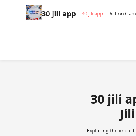
30 jili app
30 jili app
Action Gam
30 jili 
Ji
Exploring the impact 