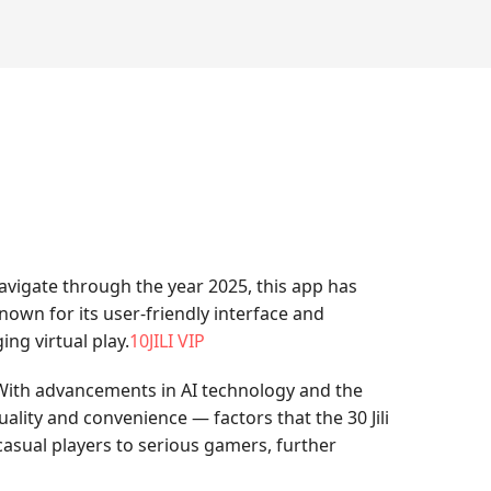
navigate through the year 2025, this app has
own for its user-friendly interface and
ng virtual play.
10JILI VIP
. With advancements in AI technology and the
uality and convenience — factors that the 30 Jili
casual players to serious gamers, further