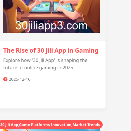
The Rise of 30 Jili App in Gaming
Explore how '30 Jili App' is shaping the
future of online gaming in 2025.
2025-12-16
30 Jili App,Game Platforms,Innovation,Market Trends