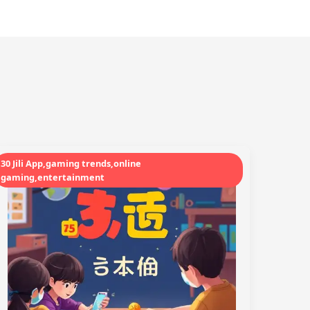
30 Jili App,gaming trends,online
gaming,entertainment