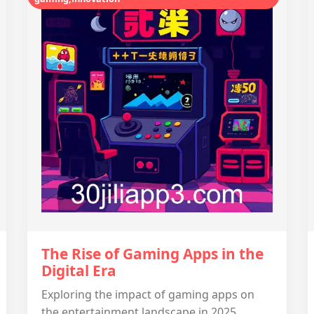
The Rise of Gaming Apps in the
Digital Era
Exploring the impact of gaming apps on
the entertainment landscape in 2025.