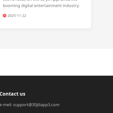
booming digital entertainment industry.
2025-11-22
Contact us
e-meil: support@30jiliapp3.com