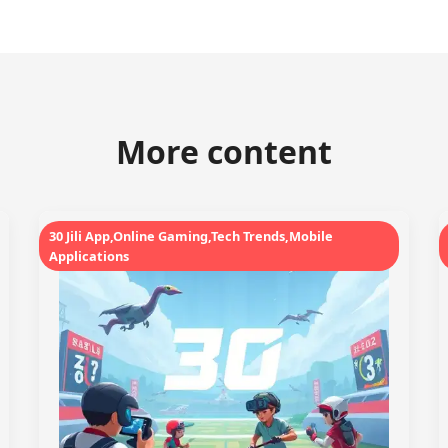
More content
30 Jili App,Online Gaming,Tech Trends,Mobile
Applications