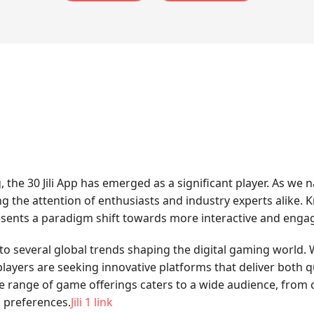
 the 30 Jili App has emerged as a significant player. As we 
he attention of enthusiasts and industry experts alike. Kn
sents a paradigm shift towards more interactive and engagi
 to several global trends shaping the digital gaming world
players are seeking innovative platforms that deliver both q
e range of game offerings caters to a wide audience, from 
d preferences.
Jili 1 link