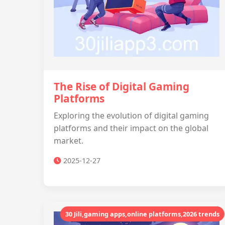
The Rise of Digital Gaming
Platforms
Exploring the evolution of digital gaming
platforms and their impact on the global
market.
2025-12-27
30 Jili,gaming apps,online platforms,2026 trends