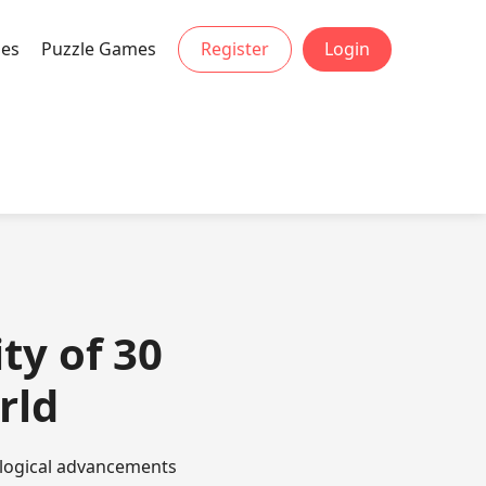
mes
Puzzle Games
Register
Login
ity of 30
rld
nological advancements