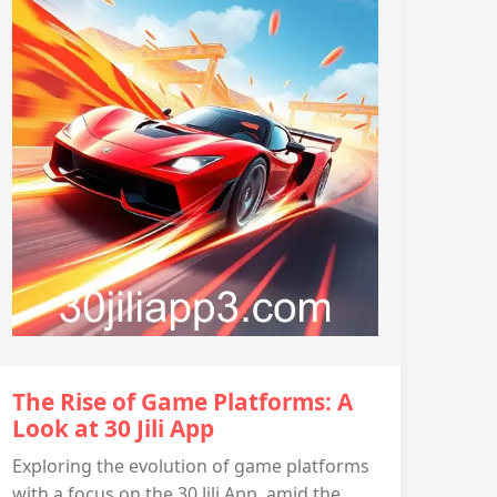
The Rise of Game Platforms: A
Look at 30 Jili App
Exploring the evolution of game platforms
with a focus on the 30 Jili App, amid the