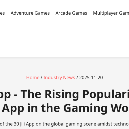
es
Adventure Games
Arcade Games
Multiplayer Ga
Home
/
Industry News
/ 2025-11-20
app - The Rising Popular
li App in the Gaming Wo
of the 30 Jili App on the global gaming scene amidst tech