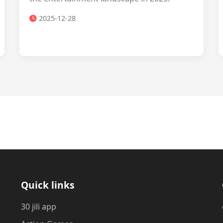
2025-12-28
Quick links
30 jili app