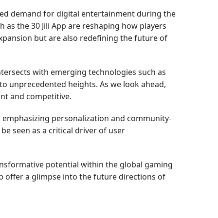
ased demand for digital entertainment during the
h as the 30 Jili App are reshaping how players
xpansion but are also redefining the future of
intersects with emerging technologies such as
e to unprecedented heights. As we look ahead,
ant and competitive.
t, emphasizing personalization and community-
e seen as a critical driver of user
ransformative potential within the global gaming
p offer a glimpse into the future directions of