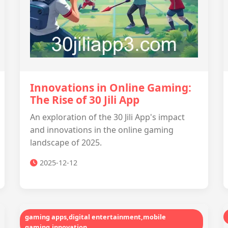
Innovations in Online Gaming:
The Rise of 30 Jili App
An exploration of the 30 Jili App's impact
and innovations in the online gaming
landscape of 2025.
2025-12-12
gaming apps,digital entertainment,mobile
gaming,innovation