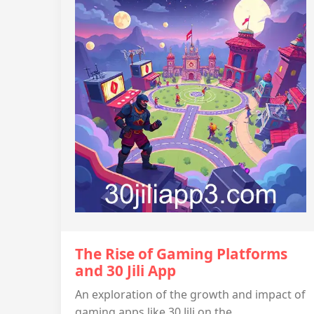
The Rise of Gaming Platforms
and 30 Jili App
An exploration of the growth and impact of
gaming apps like 30 Jili on the