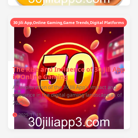
30 Jili App,Online Gaming,Game Trends,Digital Platforms
The Rise and Influence of 30 Jili App
in Online Gaming
An exploration of the 30 Jili App's impact and
relevance in the digital gaming landscape as of
2025.
2025-11-15