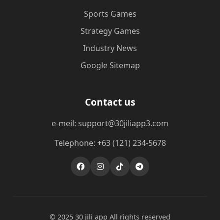
Sports Games
Strategy Games
Industry News
Google Sitemap
Contact us
e-meil: support@30jiliapp3.com
Telephone: +63 (121) 234-5678
© 2025 30 jili app All rights reserved