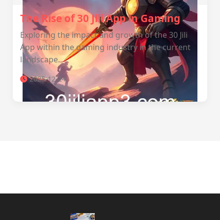
The Rise of 30 Jili App in Gaming
Exploring the impact and growth of the 30 Jili
App within the gaming industry in the current
landscape.
2025-12-24