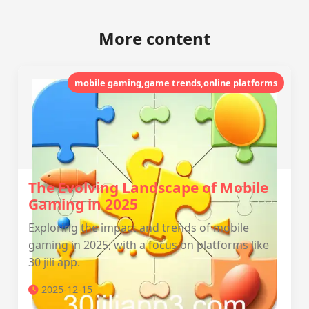
More content
mobile gaming,game trends,online platforms
The Evolving Landscape of Mobile
Gaming in 2025
Exploring the impact and trends of mobile
gaming in 2025, with a focus on platforms like
30 jili app.
2025-12-15