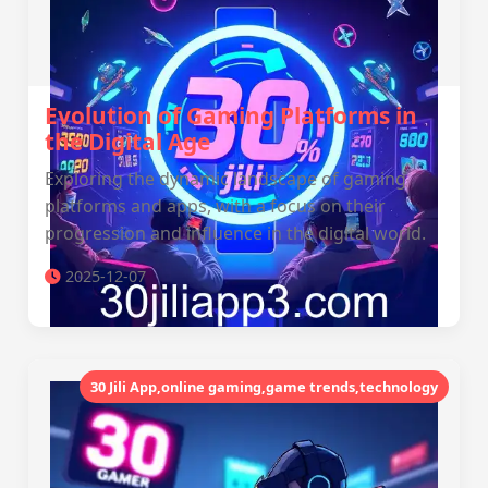
Evolution of Gaming Platforms in
the Digital Age
Exploring the dynamic landscape of gaming
platforms and apps, with a focus on their
progression and influence in the digital world.
2025-12-07
30 Jili App,online gaming,game trends,technology