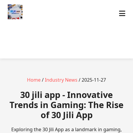
Home
/
Industry News
/ 2025-11-27
30 jili app - Innovative
Trends in Gaming: The Rise
of 30 Jili App
Exploring the 30 Jili App as a landmark in gaming,