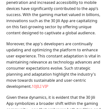
penetration and increased accessibility to mobile
devices have significantly contributed to the app’s
success. With the gaming market valued in billions,
innovations such as the 30 Jili App are capitalizing
on this fast-growing sector by offering unique
content designed to captivate a global audience.
Moreover, the app's developers are continually
updating and optimizing the platform to enhance
user experience. This constant adaptation is vital in
maintaining relevance as technology advances and
consumer expectations evolve. Such strategic
planning and adaptation highlight the industry's
move towards sustainable and user-centric
development.
10JILI VIP
Given these dynamics, it is evident that the 30 Jili
App symbolizes a broader shift within the gaming