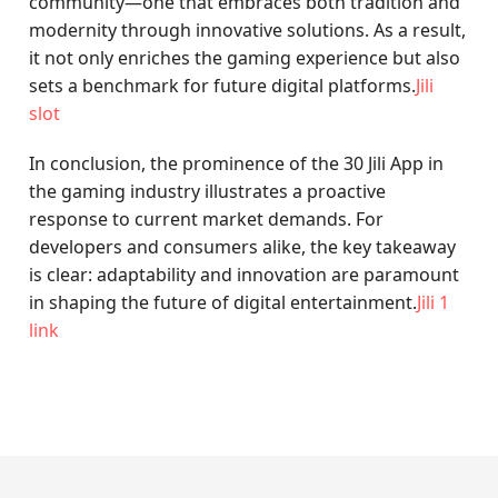
community—one that embraces both tradition and
modernity through innovative solutions. As a result,
it not only enriches the gaming experience but also
sets a benchmark for future digital platforms.
Jili
slot
In conclusion, the prominence of the 30 Jili App in
the gaming industry illustrates a proactive
response to current market demands. For
developers and consumers alike, the key takeaway
is clear: adaptability and innovation are paramount
in shaping the future of digital entertainment.
Jili 1
link