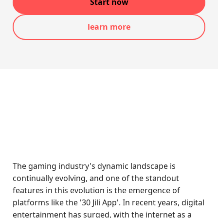
Start now
learn more
The gaming industry's dynamic landscape is
continually evolving, and one of the standout
features in this evolution is the emergence of
platforms like the '30 Jili App'. In recent years, digital
entertainment has surged, with the internet as a