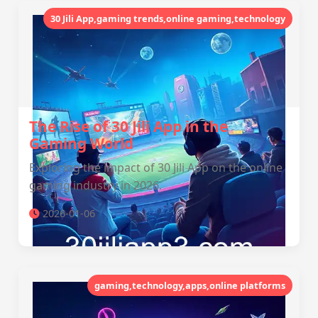
30 Jili App,gaming trends,online gaming,technology
The Rise of 30 Jili App in the
Gaming World
Exploring the impact of 30 Jili App on the online
gaming industry in 2026.
2026-01-06
gaming,technology,apps,online platforms