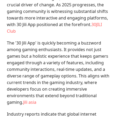
crucial driver of change. As 2025 progresses, the
gaming community is witnessing substantial shifts
towards more interactive and engaging platforms,
with 30 Jili App positioned at the forefront.
30JILI
Club
The '30 Jili App' is quickly becoming a buzzword
among gaming enthusiasts. It provides not just
games but a holistic experience that keeps gamers
engaged through a variety of features, including
community interactions, real-time updates, and a
diverse range of gameplay options. This aligns with
current trends in the gaming industry, where
developers focus on creating immersive
environments that extend beyond traditional
gaming.
Jili asia
Industry reports indicate that global internet