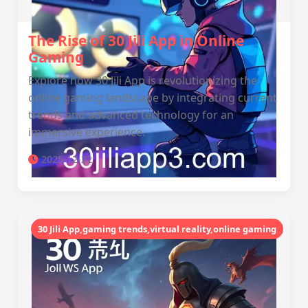
The Rise of 30 Jili App in Online
Gaming
Explore how 30 Jili App is revolutionizing the
online gaming landscape by integrating current
trends and advanced technology for an
immersive experience.
2025-12-22
30 Jili App,gaming trends,virtual reality,online gaming