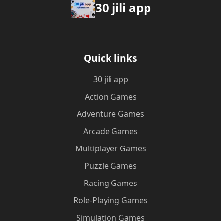
30 jili app
Quick links
30 jili app
Action Games
Adventure Games
Arcade Games
Multiplayer Games
Puzzle Games
Racing Games
Role-Playing Games
Simulation Games