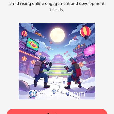
amid rising online engagement and development
trends.